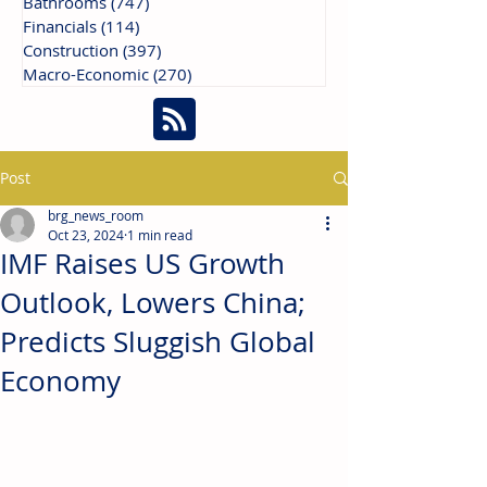
Bathrooms
(747)
747 posts
Financials
(114)
114 posts
Construction
(397)
397 posts
Macro-Economic
(270)
270 posts
Post
brg_news_room
Oct 23, 2024
1 min read
IMF Raises US Growth
Outlook, Lowers China;
Predicts Sluggish Global
Economy