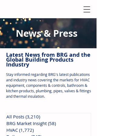
News & Press
Latest N
ews from B
RG and the
Global Building Products
Industry
Stay informed regarding BRG's latest publications
and industry news covering the markets for HVAC
equipment, components & controls, bathroom &
kitchen products, plumbing, pipes, valves & fittings
and thermal insulation.
All Posts
(3,210)
3,210 posts
BRG Market Insight
(58)
58 posts
HVAC
(1,772)
1,772 posts