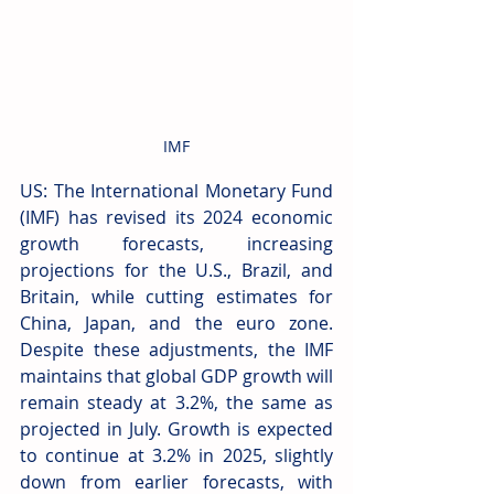
IMF
US: The International Monetary Fund 
(IMF) has revised its 2024 economic 
growth forecasts, increasing 
projections for the U.S., Brazil, and 
Britain, while cutting estimates for 
China, Japan, and the euro zone. 
Despite these adjustments, the IMF 
maintains that global GDP growth will 
remain steady at 3.2%, the same as 
projected in July. Growth is expected 
to continue at 3.2% in 2025, slightly 
down from earlier forecasts, with 