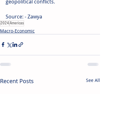
geopolitical conflicts.
Source: - Zawya
2024
Americas
Macro-Economic
Recent Posts
See All