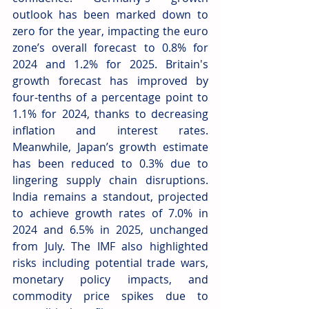
outlook has been marked down to 
zero for the year, impacting the euro 
zone’s overall forecast to 0.8% for 
2024 and 1.2% for 2025. Britain's 
growth forecast has improved by 
four-tenths of a percentage point to 
1.1% for 2024, thanks to decreasing 
inflation and interest rates. 
Meanwhile, Japan’s growth estimate 
has been reduced to 0.3% due to 
lingering supply chain disruptions. 
India remains a standout, projected 
to achieve growth rates of 7.0% in 
2024 and 6.5% in 2025, unchanged 
from July. The IMF also highlighted 
risks including potential trade wars, 
monetary policy impacts, and 
commodity price spikes due to 