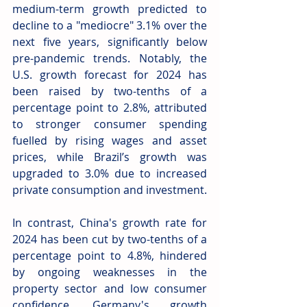
medium-term growth predicted to 
decline to a "mediocre" 3.1% over the 
next five years, significantly below 
pre-pandemic trends. Notably, the 
U.S. growth forecast for 2024 has 
been raised by two-tenths of a 
percentage point to 2.8%, attributed 
to stronger consumer spending 
fuelled by rising wages and asset 
prices, while Brazil’s growth was 
upgraded to 3.0% due to increased 
private consumption and investment.
In contrast, China's growth rate for 
2024 has been cut by two-tenths of a 
percentage point to 4.8%, hindered 
by ongoing weaknesses in the 
property sector and low consumer 
confidence. Germany's growth 