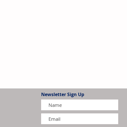
Newsletter Sign Up