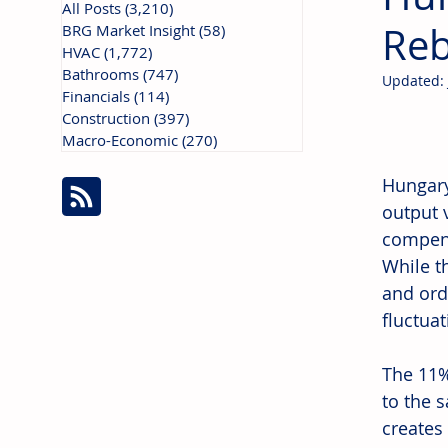
All Posts
(3,210)
3,210 posts
Reb
BRG Market Insight
(58)
58 posts
HVAC
(1,772)
1,772 posts
Bathrooms
(747)
747 posts
Updated:
Financials
(114)
114 posts
Construction
(397)
397 posts
Macro-Economic
(270)
270 posts
Hungary
output 
compens
While t
and ord
fluctuat
The 11%
to the 
creates 