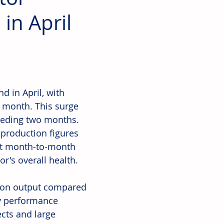
in April
 in April, with 
 month. This surge 
ceding two months. 
production figures 
nt month-to-month 
or's overall health.
tion output compared 
ly performance 
ects and large 