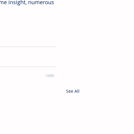
ome insight, numerous 
See All