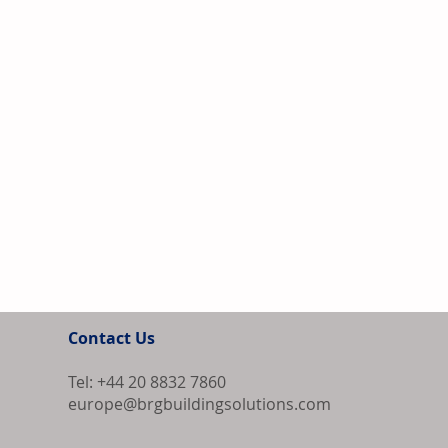
Contact Us
Tel: +44 20 8832 7860
europe@brgbuildingsolutions.com