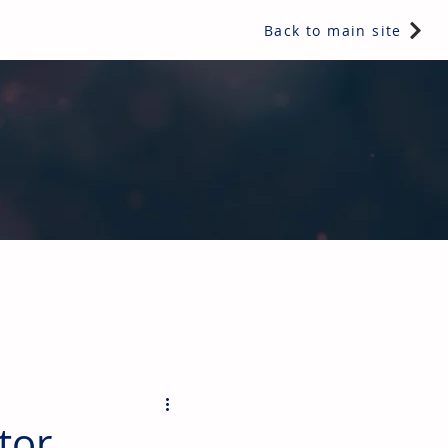
Back to main site
ents & controls, bathroom & kitchen products, plumbing,
tor