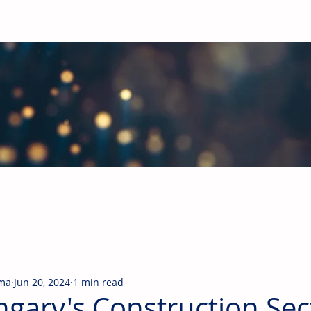
obal Building Products Industry
d industry news covering the markets for HVAC equipment, compon
rma
Jun 20, 2024
1 min read
gary's Construction Sec