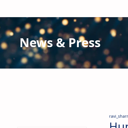
News & Press
Latest N
ews from B
RG and the Gl
Stay informed regarding BRG's latest publications an
pipes, valves & fittings and thermal insulation.
ravi_sha
Hun