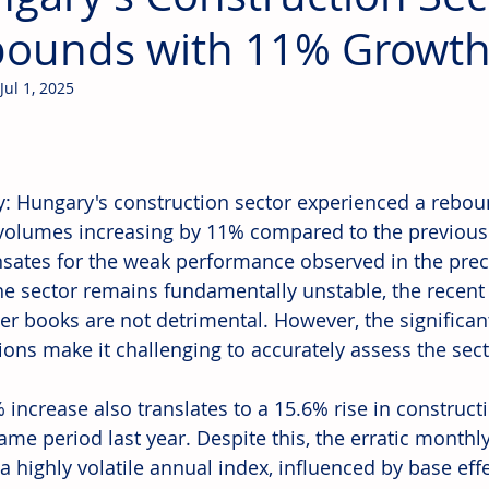
ounds with 11% Growth 
Jul 1, 2025
: Hungary's construction sector experienced a rebound
volumes increasing by 11% compared to the previous
ates for the weak performance observed in the pre
he sector remains fundamentally unstable, the recent 
er books are not detrimental. However, the significa
ions make it challenging to accurately assess the sect
 increase also translates to a 15.6% rise in construc
same period last year. Despite this, the erratic month
a highly volatile annual index, influenced by base eff