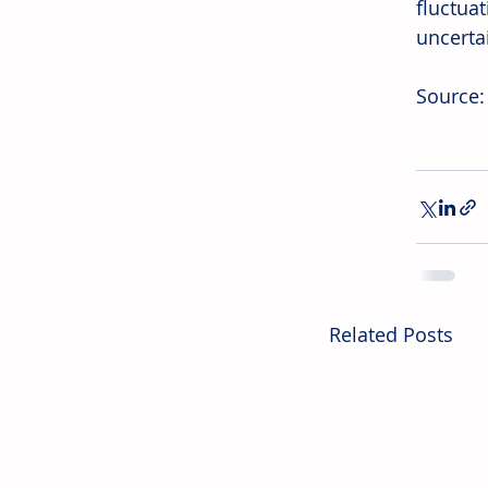
fluctua
uncerta
Source:
Related Posts