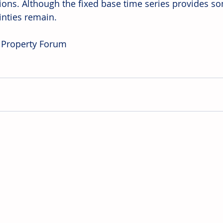
tions. Although the fixed base time series provides s
inties remain.
 Property Forum