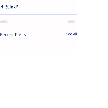
Recent Posts
See All