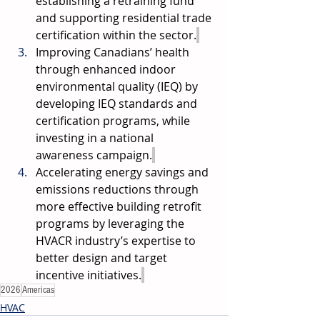
establishing a retraining fund 
and supporting residential trade 
certification within the sector.
Improving Canadians’ health 
through enhanced indoor 
environmental quality (IEQ) by 
developing IEQ standards and 
certification programs, while 
investing in a national 
awareness campaign.
Accelerating energy savings and 
emissions reductions through 
more effective building retrofit 
programs by leveraging the 
HVACR industry’s expertise to 
better design and target 
incentive initiatives.
2026
Americas
HVAC