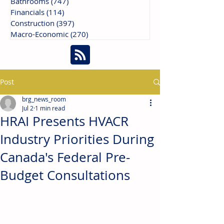
Bathrooms
(747)
747 posts
Financials
(114)
114 posts
Construction
(397)
397 posts
Macro-Economic
(270)
270 posts
Post
brg_news_room
Jul 2
1 min read
HRAI Presents HVACR
Industry Priorities During
Canada's Federal Pre-
Budget Consultations