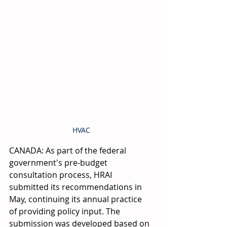
HVAC
CANADA: As part of the federal 
government's pre-budget 
consultation process, HRAI 
submitted its recommendations in 
May, continuing its annual practice 
of providing policy input. The 
submission was developed based on 