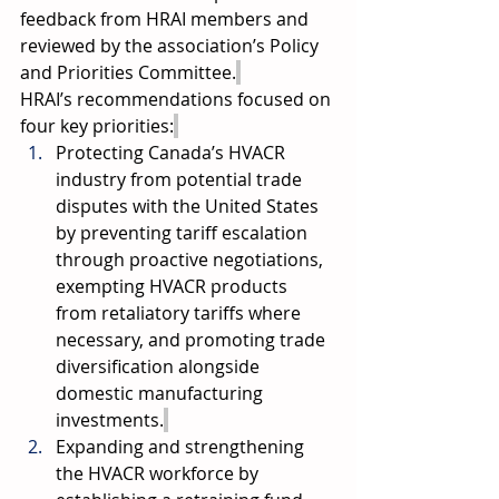
feedback from HRAI members and 
reviewed by the association’s Policy 
and Priorities Committee.
HRAI’s recommendations focused on 
four key priorities:
Protecting Canada’s HVACR 
industry from potential trade 
disputes with the United States 
by preventing tariff escalation 
through proactive negotiations, 
exempting HVACR products 
from retaliatory tariffs where 
necessary, and promoting trade 
diversification alongside 
domestic manufacturing 
investments.
Expanding and strengthening 
the HVACR workforce by 