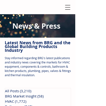
News & Press
Latest N
ews from B
RG and the
Global Building Products
Industry
Stay informed regarding BRG's latest publications
and industry news covering the markets for HVAC
equipment, components & controls, bathroom &
kitchen products, plumbing, pipes, valves & fittings
and thermal insulation.
All Posts
(3,210)
3,210 posts
BRG Market Insight
(58)
58 posts
HVAC
(1,772)
1,772 posts