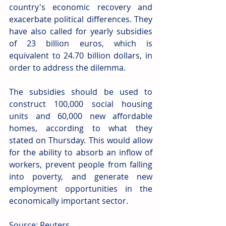
country's economic recovery and 
exacerbate political differences. They 
have also called for yearly subsidies 
of 23 billion euros, which is 
equivalent to 24.70 billion dollars, in 
order to address the dilemma. 
The subsidies should be used to 
construct 100,000 social housing 
units and 60,000 new affordable 
homes, according to what they 
stated on Thursday. This would allow 
for the ability to absorb an inflow of 
workers, prevent people from falling 
into poverty, and generate new 
employment opportunities in the 
economically important sector.
Source: Reuters