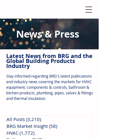
News & Press
Latest N
ews from B
RG and the
Global Building Products
Industry
Stay informed regarding BRG's latest publications
and industry news covering the markets for HVAC
equipment, components & controls, bathroom &
kitchen products, plumbing, pipes, valves & fittings
and thermal insulation.
All Posts
(3,210)
3,210 posts
BRG Market Insight
(58)
58 posts
HVAC
(1,772)
1,772 posts