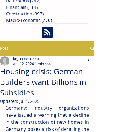
Bathrooms
(747)
747 posts
Financials
(114)
114 posts
Construction
(397)
397 posts
Macro-Economic
(270)
270 posts
Post
brg_news_room
Apr 12, 2024
1 min read
Housing crisis: German
Builders want Billions in
Subsidies
Updated:
Jul 1, 2025
Germany: Industry organizations 
have issued a warning that a decline 
in the construction of new homes in 
Germany poses a risk of derailing the 