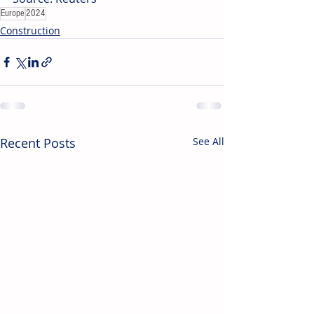
Europe
2024
Construction
Recent Posts
See All