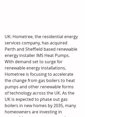
UK: Hometree, the residential energy 
services company, has acquired 
Perth and Sheffield based renewable 
energy installer IMS Heat Pumps. 
With demand set to surge for 
renewable energy installations, 
Hometree is focusing to accelerate 
the change from gas boilers to heat 
pumps and other renewable forms 
of technology across the UK. As the 
UK is expected to phase out gas 
boilers in new homes by 2035, many 
homeowners are investing in 