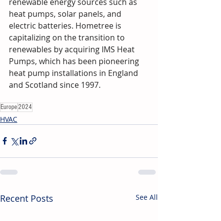
renewable energy sources such as 
heat pumps, solar panels, and 
electric batteries. Hometree is 
capitalizing on the transition to 
renewables by acquiring IMS Heat 
Pumps, which has been pioneering 
heat pump installations in England 
and Scotland since 1997.
Europe
2024
HVAC
Recent Posts
See All