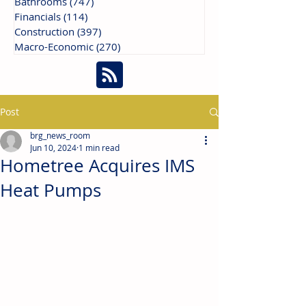
Bathrooms
(747)
747 posts
Financials
(114)
114 posts
Construction
(397)
397 posts
Macro-Economic
(270)
270 posts
Post
brg_news_room
Jun 10, 2024
1 min read
Hometree Acquires IMS
Heat Pumps