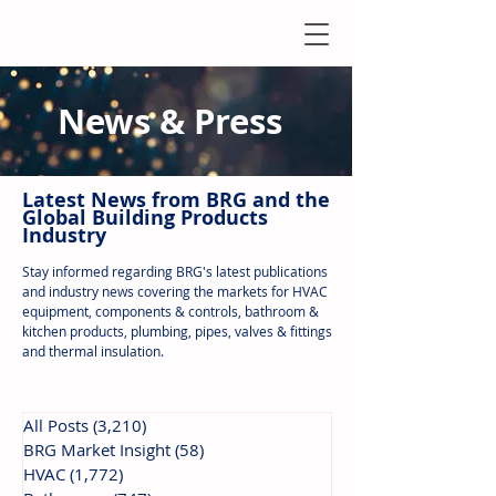
News & Press
Latest N
ews from B
RG and the
Global Building Products
Industry
Stay informed regarding BRG's latest publications
and industry news covering the markets for HVAC
equipment, components & controls, bathroom &
kitchen products, plumbing, pipes, valves & fittings
and thermal insulation.
All Posts
(3,210)
3,210 posts
BRG Market Insight
(58)
58 posts
HVAC
(1,772)
1,772 posts