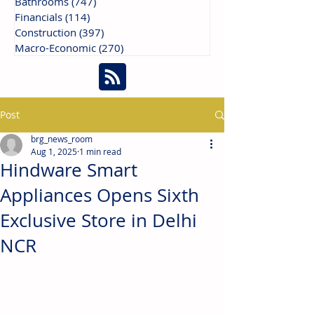
Bathrooms
(747)
747 posts
Financials
(114)
114 posts
Construction
(397)
397 posts
Macro-Economic
(270)
270 posts
Post
brg_news_room
Aug 1, 2025
1 min read
Hindware Smart
Appliances Opens Sixth
Exclusive Store in Delhi
NCR