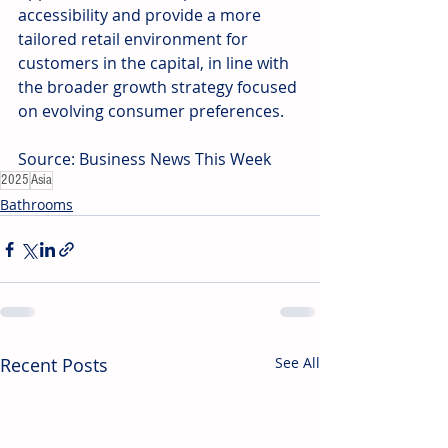
accessibility and provide a more 
tailored retail environment for 
customers in the capital, in line with 
the broader growth strategy focused 
on evolving consumer preferences. 
Source: Business News This Week
2025
Asia
Bathrooms
Recent Posts
See All