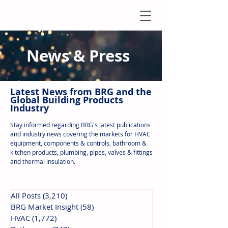
News & Press
Latest N
ews from B
RG and the
Global Building Products
Industry
Stay informed regarding BRG's latest publications
and industry news covering the markets for HVAC
equipment, components & controls, bathroom &
kitchen products, plumbing, pipes, valves & fittings
and thermal insulation.
All Posts
(3,210)
3,210 posts
BRG Market Insight
(58)
58 posts
HVAC
(1,772)
1,772 posts