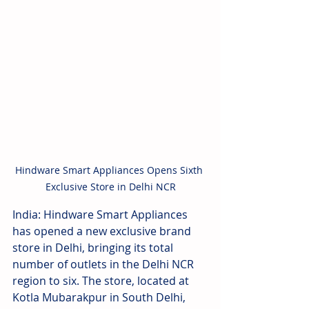
Hindware Smart Appliances Opens Sixth 
Exclusive Store in Delhi NCR
India: Hindware Smart Appliances 
has opened a new exclusive brand 
store in Delhi, bringing its total 
number of outlets in the Delhi NCR 
region to six. The store, located at 
Kotla Mubarakpur in South Delhi, 