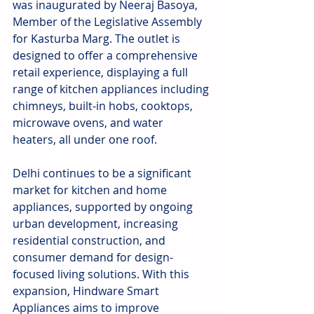
was inaugurated by Neeraj Basoya, 
Member of the Legislative Assembly 
for Kasturba Marg. The outlet is 
designed to offer a comprehensive 
retail experience, displaying a full 
range of kitchen appliances including 
chimneys, built-in hobs, cooktops, 
microwave ovens, and water 
heaters, all under one roof. 
Delhi continues to be a significant 
market for kitchen and home 
appliances, supported by ongoing 
urban development, increasing 
residential construction, and 
consumer demand for design-
focused living solutions. With this 
expansion, Hindware Smart 
Appliances aims to improve 