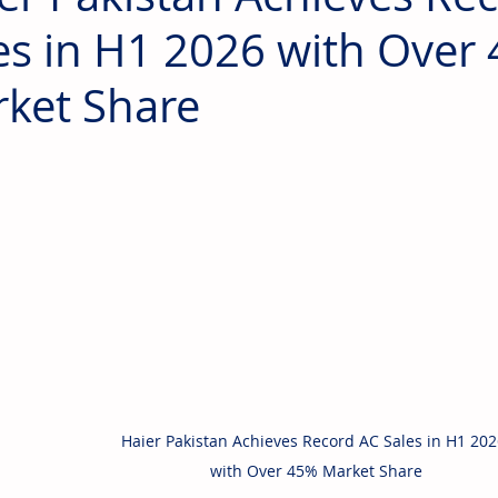
es in H1 2026 with Over
ket Share
Haier Pakistan Achieves Record AC Sales in H1 202
with Over 45% Market Share