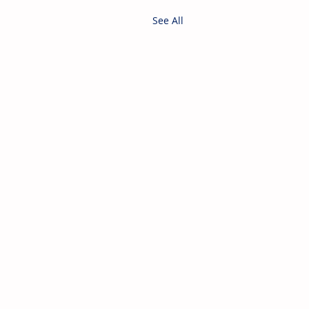
See All