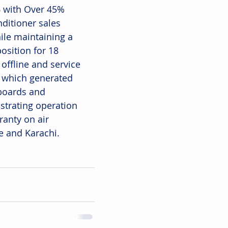
6 with Over 45% 
ditioner sales 
hile maintaining a 
osition for 18 
offline and service 
, which generated 
boards and 
trating operation 
ranty on air 
e and Karachi. 