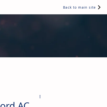
Back to main site
ents & controls, bathroom & kitchen products, plumbing,
cord AC