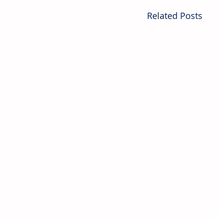
Related Posts