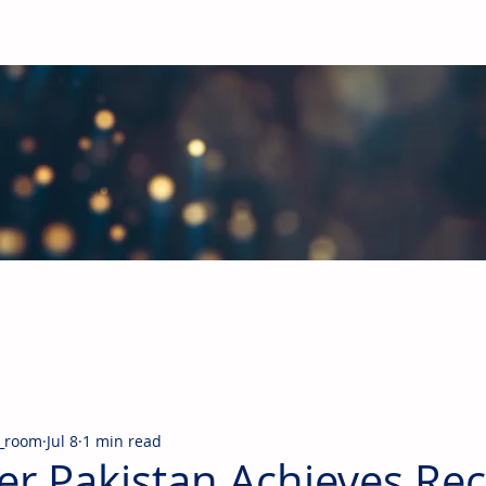
obal Building Products Industry
d industry news covering the markets for HVAC equipment, compon
_room
Jul 8
1 min read
er Pakistan Achieves Re