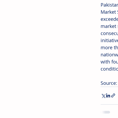
Pakista
Market 
exceeded
market 
consecu
initiat
more th
nationw
with fou
conditi
Source: