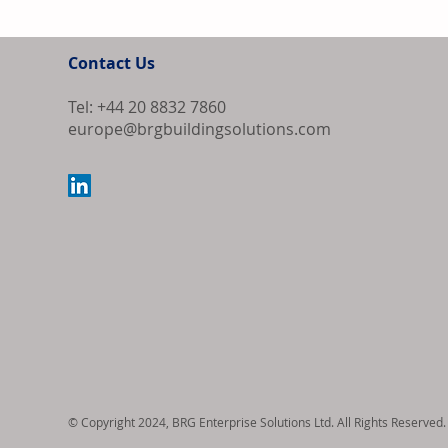
Contact Us
Tel: +44 20 8832 7860
europe@brgbuildingsolutions.com
Bipartisan Bil
Review for US 
© Copyright 2024, BRG Enterprise Solutions Ltd. All Rights Reserved.