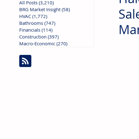
All Posts
(3,210)
3,210 posts
Sal
BRG Market Insight
(58)
58 posts
HVAC
(1,772)
1,772 posts
Bathrooms
(747)
747 posts
Mar
Financials
(114)
114 posts
Construction
(397)
397 posts
Macro-Economic
(270)
270 posts