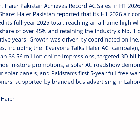
n: Haier Pakistan Achieves Record AC Sales in H1 202
Share: Haier Pakistan reported that its H1 2026 air con
 its full-year 2025 total, reaching an all-time high w
share of over 45% and retaining the industry's No. 1 p
tive years. Growth was driven by coordinated online, 
ives, including the "Everyone Talks Haier AC" campaign
an 36.56 million online impressions, targeted 3D bill
ide in-store promotions, a solar AC roadshow demons
r solar panels, and Pakistan’s first 5-year full free war
oners, supported by branded bus advertising in Lahor
 Haier