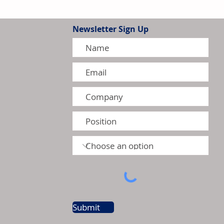
Newsletter Sign Up
tion Model Gains Adoption
ctors
Submit