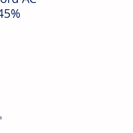
 45%
6 