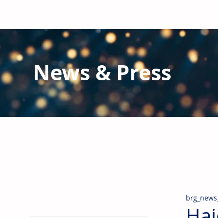
News & Press
Latest N
ews from B
RG and the Gl
Stay informed regarding BRG's latest publications an
pipes, valves & fittings and thermal insulation.
brg_news
Hai