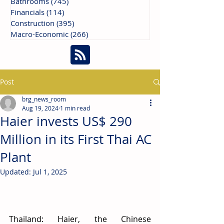
Bathrooms
(745)
745 posts
Financials
(114)
114 posts
Construction
(395)
395 posts
Macro-Economic
(266)
266 posts
Post
brg_news_room
Aug 19, 2024
1 min read
Haier invests US$ 290
Million in its First Thai AC
Plant
Updated:
Jul 1, 2025
Thailand: Haier, the Chinese 