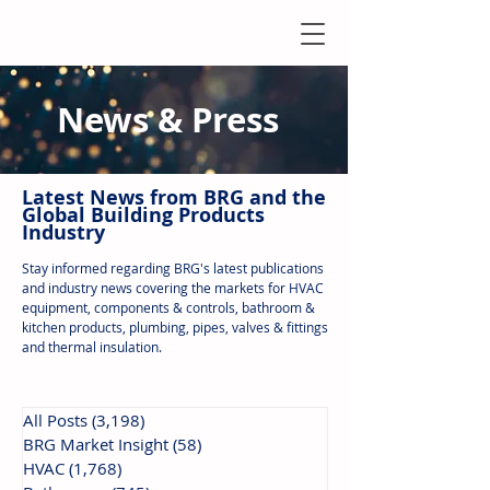
News & Press
Latest N
ews from B
RG and the
Global Building Products
Industry
Stay informed regarding BRG's latest publications
and industry news covering the markets for HVAC
equipment, components & controls, bathroom &
kitchen products, plumbing, pipes, valves & fittings
and thermal insulation.
All Posts
(3,198)
3,198 posts
BRG Market Insight
(58)
58 posts
HVAC
(1,768)
1,768 posts