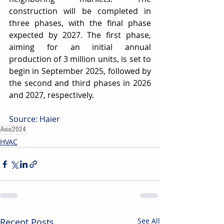
construction will be completed in 
three phases, with the final phase 
expected by 2027. The first phase, 
aiming for an initial annual 
production of 3 million units, is set to 
begin in September 2025, followed by 
the second and third phases in 2026 
and 2027, respectively.
Source: Haier
Asia
2024
HVAC
Recent Posts
See All