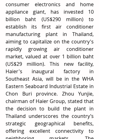
consumer electronics and home 
appliance giant, has invested 10 
billion baht (US$290 million) to 
establish its first air conditioner 
manufacturing plant in Thailand, 
aiming to capitalize on the country's 
rapidly growing air conditioner 
market, valued at over 1 billion baht 
(US$29 million). This new facility, 
Haier's inaugural factory in 
Southeast Asia, will be in the WHA 
Eastern Seaboard Industrial Estate in 
Chon Buri province. Zhou Yunjie, 
chairman of Haier Group, stated that 
the decision to build the plant in 
Thailand underscores the country’s 
strategic geographical benefits, 
offering excellent connectivity to 
neighboring markets. The 