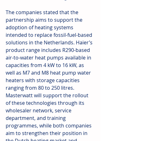
The companies stated that the 
partnership aims to support the 
adoption of heating systems 
intended to replace fossil-fuel-based 
solutions in the Netherlands. Haier’s 
product range includes R290-based 
air-to-water heat pumps available in 
capacities from 4 kW to 16 kW, as 
well as M7 and M8 heat pump water 
heaters with storage capacities 
ranging from 80 to 250 litres. 
Masterwatt will support the rollout 
of these technologies through its 
wholesaler network, service 
department, and training 
programmes, while both companies 
aim to strengthen their position in 
the Dutch heating market and 