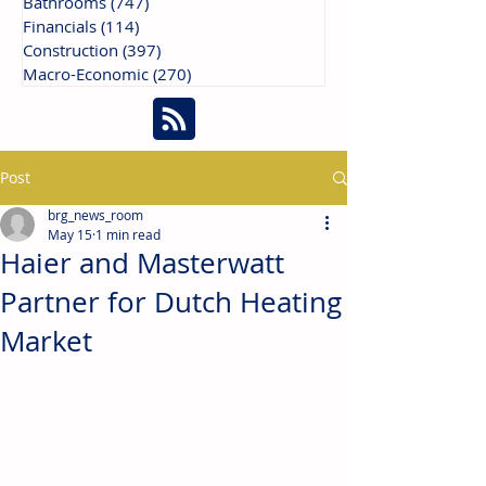
Bathrooms
(747)
747 posts
Financials
(114)
114 posts
Construction
(397)
397 posts
Macro-Economic
(270)
270 posts
Post
brg_news_room
May 15
1 min read
Haier and Masterwatt
Partner for Dutch Heating
Market