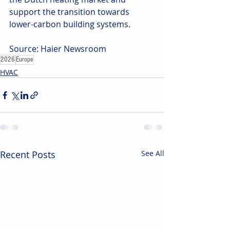
support the transition towards 
lower-carbon building systems. 
Source: Haier Newsroom
2026
Europe
HVAC
Recent Posts
See All