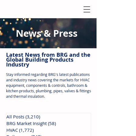
News & Press
Latest N
ews from B
RG and the
Global Building Products
Industry
Stay informed regarding BRG's latest publications
and industry news covering the markets for HVAC
equipment, components & controls, bathroom &
kitchen products, plumbing, pipes, valves & fittings
and thermal insulation.
All Posts
(3,210)
3,210 posts
BRG Market Insight
(58)
58 posts
HVAC
(1,772)
1,772 posts