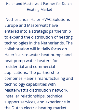
Haier and Masterwatt Partner for Dutch 
Heating Market
 Netherlands: Haier HVAC Solutions 
Europe and Masterwatt have 
entered into a strategic partnership 
to expand the distribution of heating 
technologies in the Netherlands. The 
collaboration will initially focus on 
Haier’s air-to-water heat pumps and 
heat pump water heaters for 
residential and commercial 
applications. The partnership 
combines Haier’s manufacturing and 
technology capabilities with 
Masterwatt’s distribution network, 
installer relationships, technical 
support services, and experience in 
the Dutch electric heating market. 