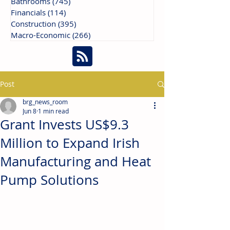
Bathrooms
(745)
745 posts
Financials
(114)
114 posts
Construction
(395)
395 posts
Macro-Economic
(266)
266 posts
Post
brg_news_room
Jun 8
1 min read
Grant Invests US$9.3
Million to Expand Irish
Manufacturing and Heat
Pump Solutions