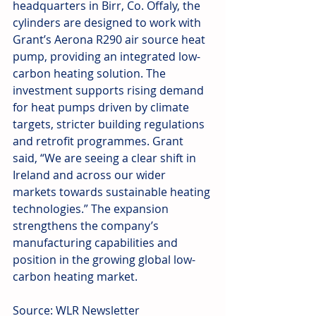
headquarters in Birr, Co. Offaly, the 
cylinders are designed to work with 
Grant’s Aerona R290 air source heat 
pump, providing an integrated low-
carbon heating solution. The 
investment supports rising demand 
for heat pumps driven by climate 
targets, stricter building regulations 
and retrofit programmes. Grant 
said, “We are seeing a clear shift in 
Ireland and across our wider 
markets towards sustainable heating 
technologies.” The expansion 
strengthens the company’s 
manufacturing capabilities and 
position in the growing global low-
carbon heating market.
Source: WLR Newsletter