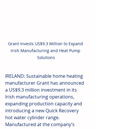
Grant Invests US$9.3 Million to Expand 
Irish Manufacturing and Heat Pump 
Solutions
IRELAND: Sustainable home heating 
manufacturer Grant has announced 
a US$9.3 million investment in its 
Irish manufacturing operations, 
expanding production capacity and 
introducing a new Quick Recovery 
hot water cylinder range. 
Manufactured at the company’s 