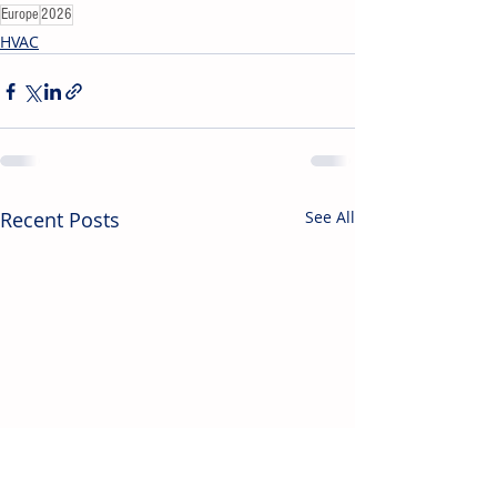
Europe
2026
HVAC
Recent Posts
See All