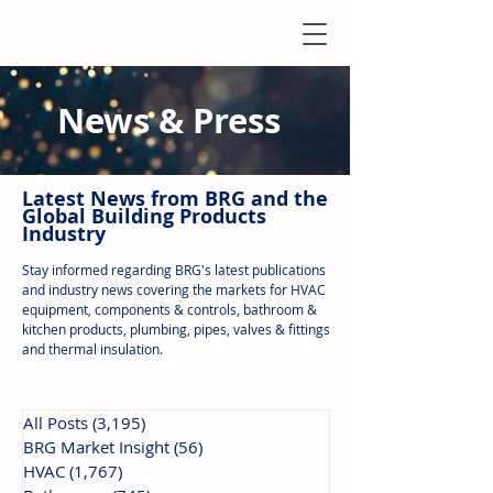
News & Press
Latest N
ews from B
RG and the
Global Building Products
Industry
Stay informed regarding BRG's latest publications
and industry news covering the markets for HVAC
equipment, components & controls, bathroom &
kitchen products, plumbing, pipes, valves & fittings
and thermal insulation.
All Posts
(3,195)
3,195 posts
BRG Market Insight
(56)
56 posts
HVAC
(1,767)
1,767 posts