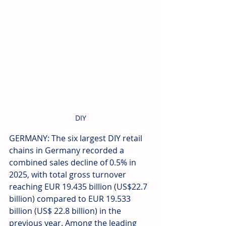
DIY
GERMANY: The six largest DIY retail 
chains in Germany recorded a 
combined sales decline of 0.5% in 
2025, with total gross turnover 
reaching EUR 19.435 billion (US$22.7 
billion) compared to EUR 19.533 
billion (US$ 22.8 billion) in the 
previous year. Among the leading 