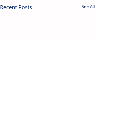
Recent Posts
See All
Contact Us