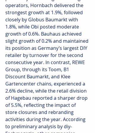
operators, Hornbach delivered the 
strongest growth at 1.9%, followed 
closely by Globus Baumarkt with 
1.8%, while Obi posted moderate 
growth of 0.6%. Bauhaus achieved 
slight growth of 0.2% and maintained 
its position as Germany’s largest DIY 
retailer by turnover for the second 
consecutive year. In contrast, REWE 
Group, through its Toom, B1 
Discount Baumarkt, and Klee 
Gartencenter chains, experienced a 
2.6% decline, while the retail division 
of Hagebau reported a sharper drop 
of 5.5%, reflecting the impact of 
store closures and rebranding 
activities during the year. According 
to preliminary analysis by diy-