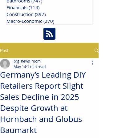
Bathrooms
(747)
747 posts
Financials
(114)
114 posts
Construction
(397)
397 posts
Macro-Economic
(270)
270 posts
Post
brg_news_room
May 14
1 min read
Germany’s Leading DIY
Retailers Report Slight
Sales Decline in 2025
Despite Growth at
Hornbach and Globus
Baumarkt