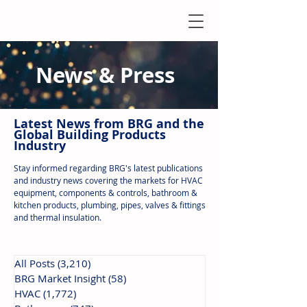
News & Press
Latest N
ews from B
RG and the
Global Building Products
Industry
Stay informed regarding BRG's latest publications
and industry news covering the markets for HVAC
equipment, components & controls, bathroom &
kitchen products, plumbing, pipes, valves & fittings
and thermal insulation.
All Posts
(3,210)
3,210 posts
BRG Market Insight
(58)
58 posts
HVAC
(1,772)
1,772 posts