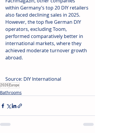
Fachmagazin, other companies 
within Germany’s top 20 DIY retailers 
also faced declining sales in 2025. 
However, the top five German DIY 
operators, excluding Toom, 
performed comparatively better in 
international markets, where they 
achieved moderate turnover growth 
abroad.
Source: DIY International
2026
Europe
Bathrooms