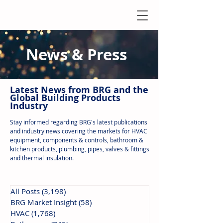
News & Press
Latest N
ews from B
RG and the
Global Building Products
Industry
Stay informed regarding BRG's latest publications
and industry news covering the markets for HVAC
equipment, components & controls, bathroom &
kitchen products, plumbing, pipes, valves & fittings
and thermal insulation.
All Posts
(3,198)
3,198 posts
BRG Market Insight
(58)
58 posts
HVAC
(1,768)
1,768 posts