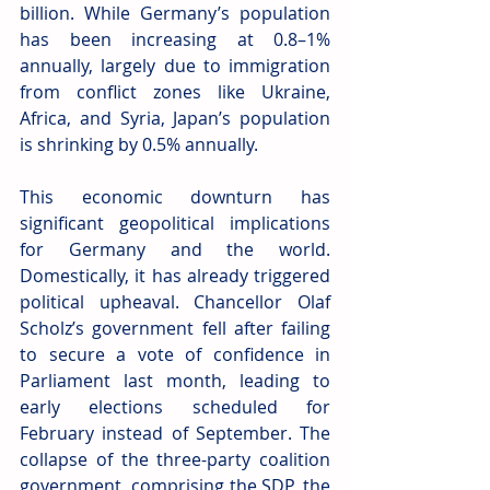
billion. While Germany’s population 
has been increasing at 0.8–1% 
annually, largely due to immigration 
from conflict zones like Ukraine, 
Africa, and Syria, Japan’s population 
is shrinking by 0.5% annually.
This economic downturn has 
significant geopolitical implications 
for Germany and the world. 
Domestically, it has already triggered 
political upheaval. Chancellor Olaf 
Scholz’s government fell after failing 
to secure a vote of confidence in 
Parliament last month, leading to 
early elections scheduled for 
February instead of September. The 
collapse of the three-party coalition 
government, comprising the SDP, the 