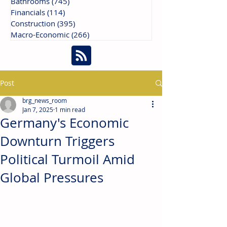
Bathrooms
(745)
745 posts
Financials
(114)
114 posts
Construction
(395)
395 posts
Macro-Economic
(266)
266 posts
Post
brg_news_room
Jan 7, 2025
1 min read
Germany's Economic
Downturn Triggers
Political Turmoil Amid
Global Pressures