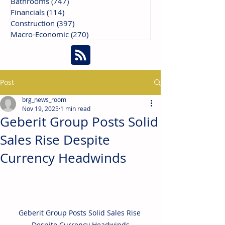
Bathrooms
(747)
747 posts
Financials
(114)
114 posts
Construction
(397)
397 posts
Macro-Economic
(270)
270 posts
Post
brg_news_room
Nov 19, 2025
1 min read
Geberit Group Posts Solid
Sales Rise Despite
Currency Headwinds
Geberit Group Posts Solid Sales Rise 
Despite Currency Headwinds