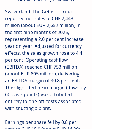
Switzerland: The Geberit Group 
reported net sales of CHF 2,448 
million (about EUR 2,652 million) in 
the first nine months of 2025, 
representing a 2.0 per cent increase 
year on year. Adjusted for currency 
effects, the sales growth rose to 4.4 
per cent. Operating cashflow 
(EBITDA) reached CHF 753 million 
(about EUR 805 million), delivering 
an EBITDA margin of 30.8 per cent. 
The slight decline in margin (down by 
60 basis points) was attributed 
entirely to one-off costs associated 
with shutting a plant. 
Earnings per share fell by 0.8 per 
cent to CHF 15.0 (about EUR 16.20), 