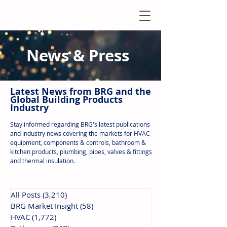
News & Press
Latest N
ews from B
RG and the
Global Building Products
Industry
Stay informed regarding BRG's latest publications
and industry news covering the markets for HVAC
equipment, components & controls, bathroom &
kitchen products, plumbing, pipes, valves & fittings
and thermal insulation.
All Posts
(3,210)
3,210 posts
BRG Market Insight
(58)
58 posts
HVAC
(1,772)
1,772 posts