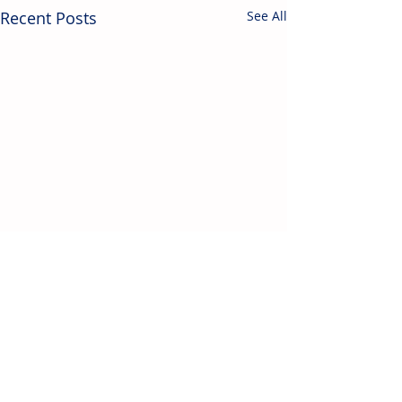
Recent Posts
See All
Contact Us