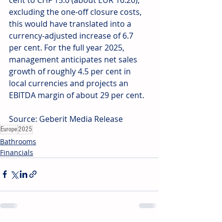
excluding the one-off closure costs, 
this would have translated into a 
currency-adjusted increase of 6.7 
per cent. For the full year 2025, 
management anticipates net sales 
growth of roughly 4.5 per cent in 
local currencies and projects an 
EBITDA margin of about 29 per cent. 
Source: Geberit Media Release
Europe
2025
Bathrooms
Financials