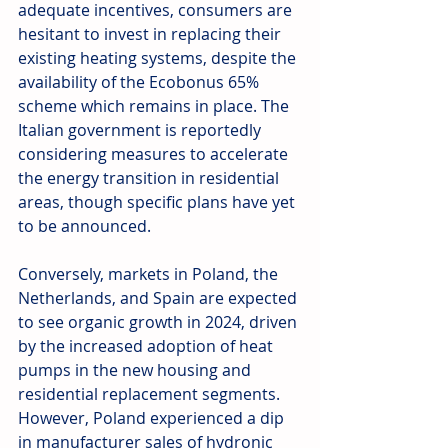
adequate incentives, consumers are 
hesitant to invest in replacing their 
existing heating systems, despite the 
availability of the Ecobonus 65% 
scheme which remains in place. The 
Italian government is reportedly 
considering measures to accelerate 
the energy transition in residential 
areas, though specific plans have yet 
to be announced.
Conversely, markets in Poland, the 
Netherlands, and Spain are expected 
to see organic growth in 2024, driven 
by the increased adoption of heat 
pumps in the new housing and 
residential replacement segments. 
However, Poland experienced a dip 
in manufacturer sales of hydronic 