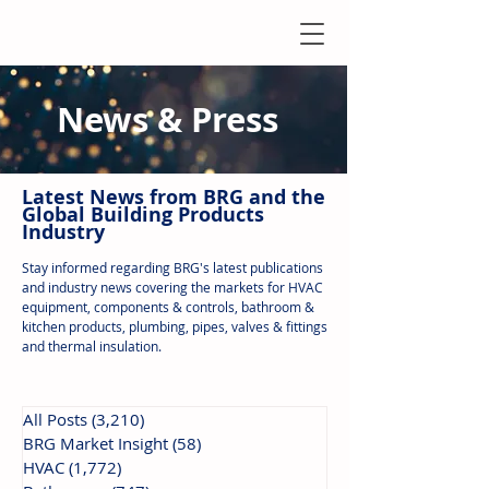
News & Press
Latest N
ews from B
RG and the
Global Building Products
Industry
Stay informed regarding BRG's latest publications
and industry news covering the markets for HVAC
equipment, components & controls, bathroom &
kitchen products, plumbing, pipes, valves & fittings
and thermal insulation.
All Posts
(3,210)
3,210 posts
BRG Market Insight
(58)
58 posts
HVAC
(1,772)
1,772 posts