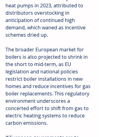
heat pumps in 2023, attributed to 
distributors overstocking in 
anticipation of continued high 
demand, which waned as incentive 
schemes dried up.
The broader European market for 
boilers is also projected to shrink in 
the short to mid-term, as EU 
legislation and national policies 
restrict boiler installations in new 
homes and reduce incentives for gas 
boiler replacements. This regulatory 
environment underscores a 
concerted effort to shift from gas to 
electric heating systems to reduce 
carbon emissions.