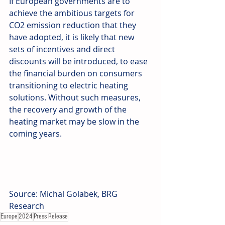
If European governments are to 
achieve the ambitious targets for 
CO2 emission reduction that they 
have adopted, it is likely that new 
sets of incentives and direct 
discounts will be introduced, to ease 
the financial burden on consumers 
transitioning to electric heating 
solutions. Without such measures, 
the recovery and growth of the 
heating market may be slow in the 
coming years.
Source: Michal Golabek, BRG 
Research
Europe
2024
Press Release