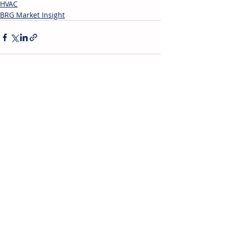
HVAC
BRG Market Insight
Recent Posts
See All