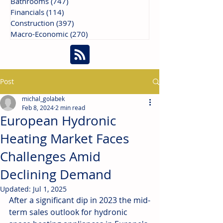
Bathrooms
(747)
747 posts
Financials
(114)
114 posts
Construction
(397)
397 posts
Macro-Economic
(270)
270 posts
Post
michal_golabek
Feb 8, 2024
2 min read
European Hydronic
Heating Market Faces
Challenges Amid
Declining Demand
Updated:
Jul 1, 2025
After a significant dip in 2023 the mid-
term sales outlook for hydronic 