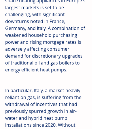
space heating appliances in Europe's 
largest markets is set to be 
challenging, with significant 
downturns noted in France, 
Germany, and Italy. A combination of 
weakened household purchasing 
power and rising mortgage rates is 
adversely affecting consumer 
demand for discretionary upgrades 
of traditional oil and gas boilers to 
energy efficient heat pumps.
In particular, Italy, a market heavily 
reliant on gas, is suffering from the 
withdrawal of incentives that had 
previously spurred growth in air-
water and hybrid heat pump 
installations since 2020. Without 