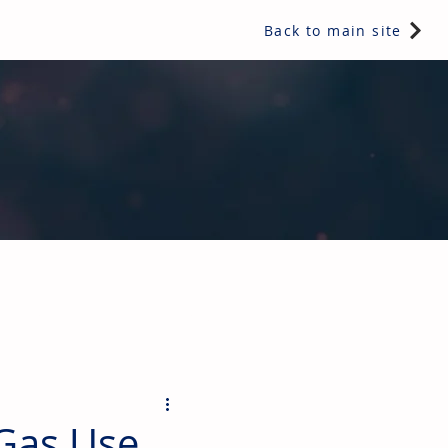
Back to main site
ents & controls, bathroom & kitchen products, plumbing,
Gas Use