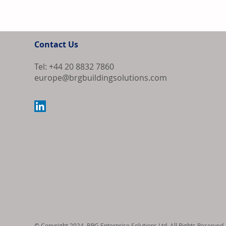
Contact Us
Tel: +44 20 8832 7860
europe@brgbuildingsolutions.com
Europe Source
Algeria as Co
Export Order
© Copyright 2024, BRG Enterprise Solutions Ltd. All Rights Reserved.