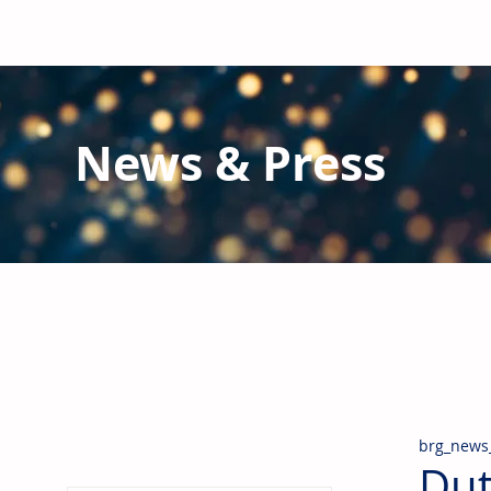
News & Press
Latest N
ews from B
RG and the Gl
Stay informed regarding BRG's latest publications an
pipes, valves & fittings and thermal insulation.
brg_news
Dut