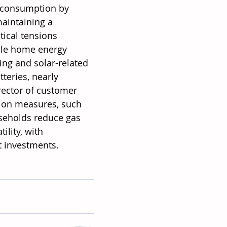
 consumption by 
aintaining a 
tical tensions 
ble home energy 
ng and solar-related 
teries, nearly 
irector of customer 
ation measures, such 
useholds reduce gas 
ility, with 
t investments.