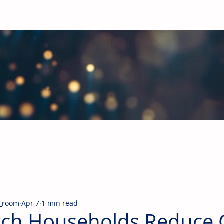
obal Building Products Industry
d industry news covering the markets for HVAC equipment, compon
_room
Apr 7
1 min read
ch Households Reduce 