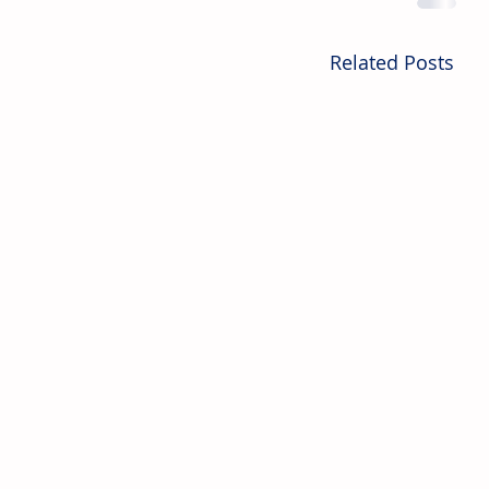
Related Posts