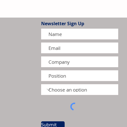
Newsletter Sign Up
ilation Market Returns to
5
Submit