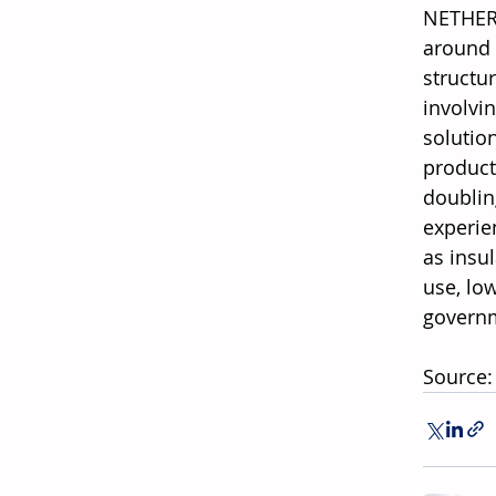
NETHERL
around 
structur
involvi
solutio
product
doubling
experie
as insu
use, low
governm
Source: