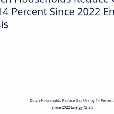
14 Percent Since 2022 E
is
Dutch Households Reduce Gas Use by 14 Percent
Since 2022 Energy Crisis