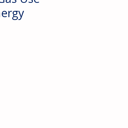
nergy
 