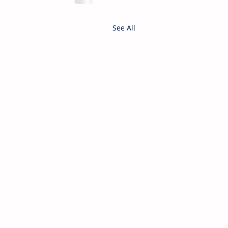
See All