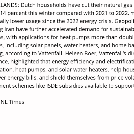
ANDS: Dutch households have cut their natural gas
14 percent this winter compared with 2021 to 2022, m
ally lower usage since the 2022 energy crisis. Geopoli
ng Iran have further accelerated demand for sustaina
ns, with applications for heat pumps more than doubli
s, including solar panels, water heaters, and home bat
, according to Vattenfall. Heleen Boer, Vattenfall’s d
nce, highlighted that energy efficiency and electrific
lation, heat pumps, and solar water heaters, help ho
er energy bills, and shield themselves from price volat
ent schemes like ISDE subsidies available to suppor
 NL Times