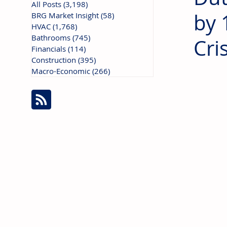
All Posts
(3,198)
3,198 posts
by 
BRG Market Insight
(58)
58 posts
HVAC
(1,768)
1,768 posts
Bathrooms
(745)
745 posts
Cris
Financials
(114)
114 posts
Construction
(395)
395 posts
Macro-Economic
(266)
266 posts