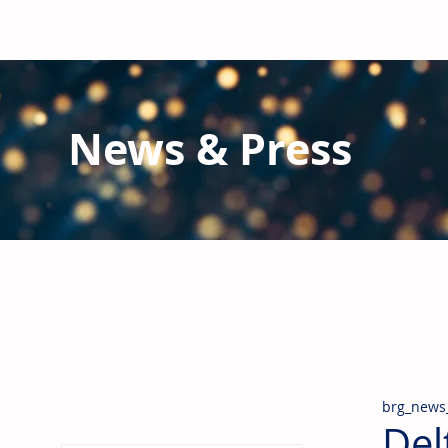
News & Press
Latest N
ews from B
RG and the Gl
Stay informed regarding BRG's latest publications an
pipes, valves & fittings and thermal insulation.
brg_news
Del