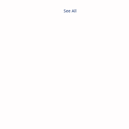
See All