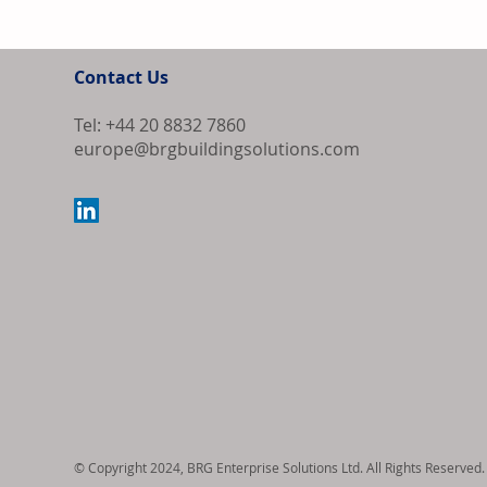
Contact Us
Tel: +44 20 8832 7860
europe@brgbuildingsolutions.com
Samsung and L
South Korea's
Market
© Copyright 2024, BRG Enterprise Solutions Ltd. All Rights Reserved.