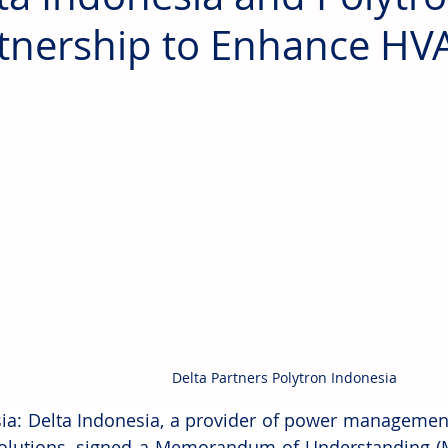
tnership to Enhance HV
Delta Partners Polytron Indonesia
ia: Delta Indonesia, a provider of power management
olutions, signed a Memorandum of Understanding (