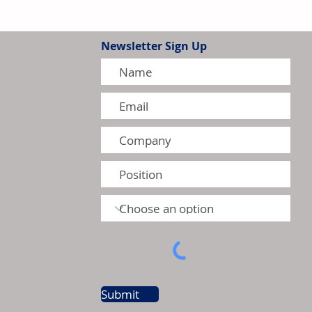
Newsletter Sign Up
thens Leadership in Canada's
r Heater Market
Submit