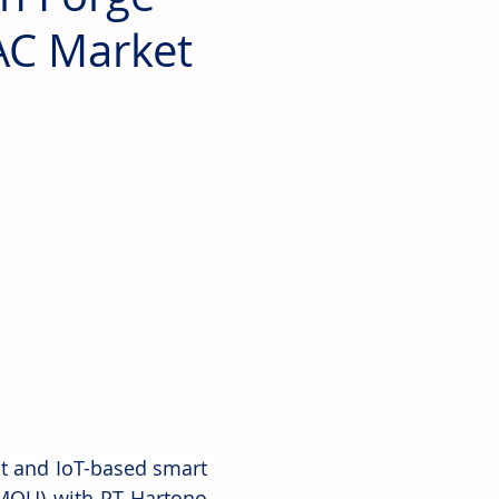
AC Market
 and IoT-based smart 
MOU) with PT Hartono 