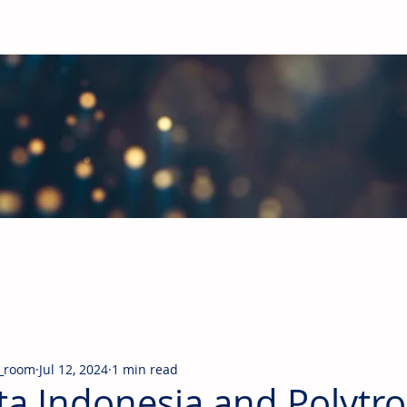
obal Building Products Industry
d industry news covering the markets for HVAC equipment, compon
_room
Jul 12, 2024
1 min read
ta Indonesia and Polytr