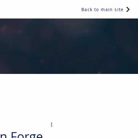
Back to main site
ents & controls, bathroom & kitchen products, plumbing,
on Forge