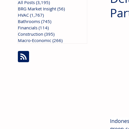
All Posts
(3,195)
3,195 posts
Par
BRG Market Insight
(56)
56 posts
HVAC
(1,767)
1,767 posts
Bathrooms
(745)
745 posts
Financials
(114)
114 posts
Construction
(395)
395 posts
Macro-Economic
(266)
266 posts
Indones
green s