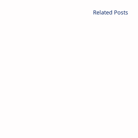
Related Posts