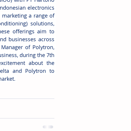
ndonesian electronics 
 marketing a range of 
ditioning) solutions, 
hese offerings aim to 
and businesses across 
Manager of Polytron, 
siness, during the 7th 
xcitement about the 
elta and Polytron to 
arket. 