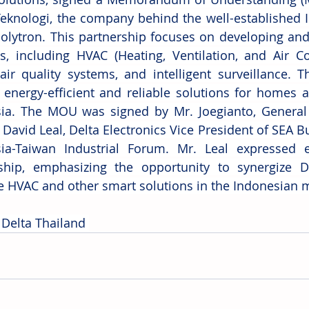
Teknologi, the company behind the well-established I
olytron. This partnership focuses on developing and
s, including HVAC (Heating, Ventilation, and Air Con
air quality systems, and intelligent surveillance. T
 energy-efficient and reliable solutions for homes 
ia. The MOU was signed by Mr. Joegianto, General 
David Leal, Delta Electronics Vice President of SEA Bu
ia-Taiwan Industrial Forum. Mr. Leal expressed e
ship, emphasizing the opportunity to synergize D
 HVAC and other smart solutions in the Indonesian m
 Delta Thailand 