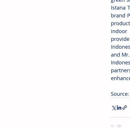
Istana 
brand P
product
indoor 
provide
Indones
and Mr. 
Indones
partner
enhance
Source: