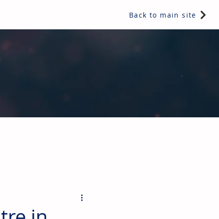
Back to main site
ents & controls, bathroom & kitchen products, plumbing,
re in