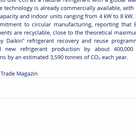
he technology is already commercially available, with 
apacity and indoor units ranging from 4 kW to 8 kW. D
mitment to circular manufacturing, reporting that 
nts are recyclable, close to the theoretical maximu
y Daikin” refrigerant recovery and reuse program
d new refrigerant production by about 400,000 k
ns by an estimated 3,590 tonnes of CO₂ each year. 
 Trade Magazin