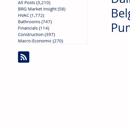
All Posts
(3,210)
3,210 posts
Bel
BRG Market Insight
(58)
58 posts
HVAC
(1,772)
1,772 posts
Bathrooms
(747)
747 posts
Pu
Financials
(114)
114 posts
Construction
(397)
397 posts
Macro-Economic
(270)
270 posts