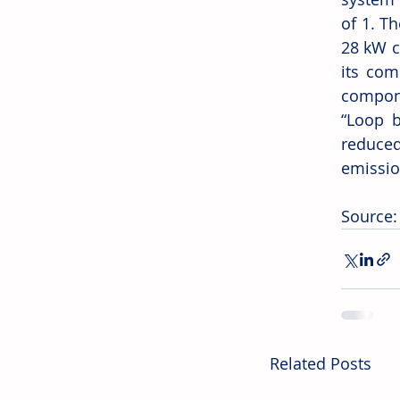
of 1. T
28 kW c
its com
compone
“Loop b
reduce
emissio
Source:
Related Posts