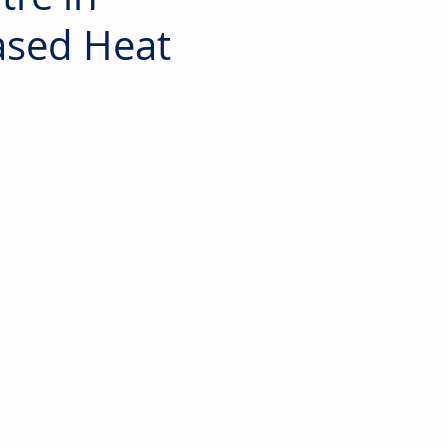
ased Heat