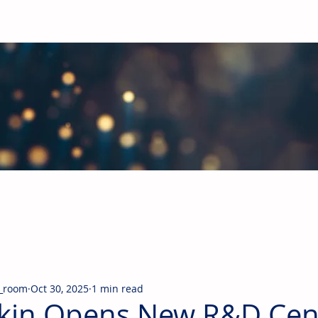
obal Building Products Industry
d industry news covering the markets for HVAC equipment, compon
_room
Oct 30, 2025
1 min read
kin Opens New R&D Cent