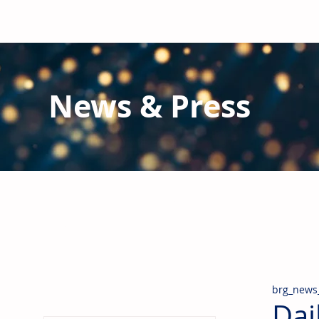
News & Press
Latest N
ews from B
RG and the Gl
Stay informed regarding BRG's latest publications an
pipes, valves & fittings and thermal insulation.
brg_news
Dai