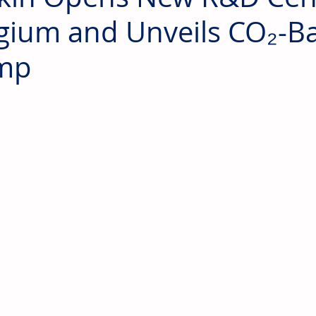
gium and Unveils CO₂-B
mp