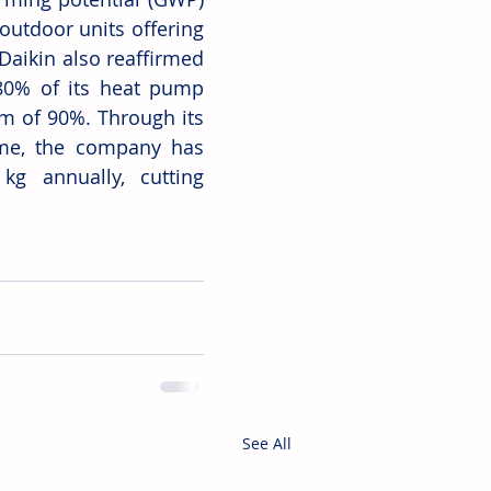
outdoor units offering 
aikin also reaffirmed 
80% of its heat pump 
m of 90%. Through its 
me, the company has 
g annually, cutting 
See All