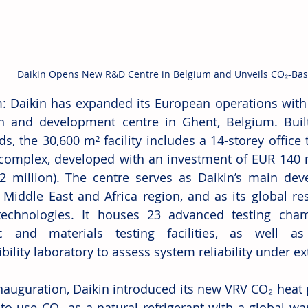
Daikin Opens New R&D Centre in Belgium and Unveils CO₂-Ba
: Daikin has expanded its European operations with 
h and development centre in Ghent, Belgium. Built
s, the 30,600 m² facility includes a 14-storey office 
 complex, developed with an investment of EUR 140 m
 million). The centre serves as Daikin’s main dev
 Middle East and Africa region, and as its global res
chnologies. It houses 23 advanced testing chambe
ic and materials testing facilities, as well as
ility laboratory to assess system reliability under ex
inauguration, Daikin introduced its new VRV CO₂ heat p
to use CO₂ as a natural refrigerant with a global wa