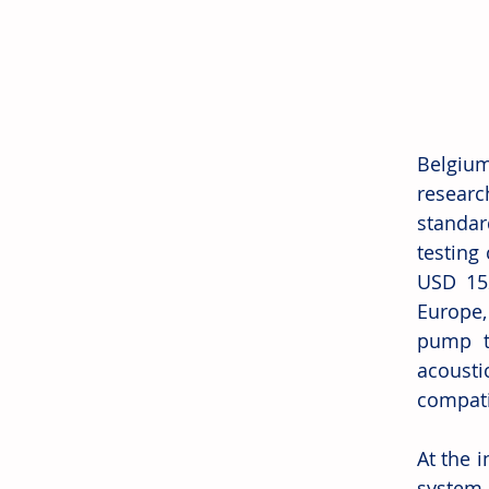
Belgium
researc
standard
testing
USD 152
Europe,
pump te
acoust
compatib
At the 
system 