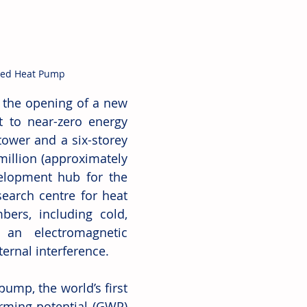
sed Heat Pump
the opening of a new 
 to near-zero energy 
tower and a six-storey 
illion (approximately 
elopment hub for the 
earch centre for heat 
rs, including cold, 
 an electromagnetic 
ternal interference. 
ump, the world’s first 
rming potential (GWP) 