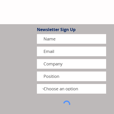
Newsletter Sign Up
G Intensify Competition in
 Residential Heat Pump