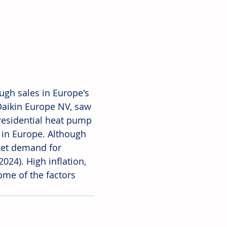
ough sales in Europe's 
 Daikin Europe NV, saw 
 residential heat pump 
s in Europe. Although 
ket demand for 
024). High inflation, 
some of the factors 