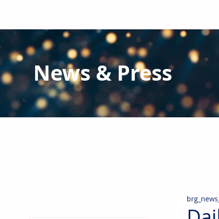
News & Press
Latest N
ews from B
RG and the Gl
Stay informed regarding BRG's latest publications an
pipes, valves & fittings and thermal insulation.
brg_news
Dai