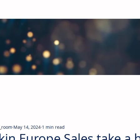
obal Building Products Industry
d industry news covering the markets for HVAC equipment, compon
_room
May 14, 2024
1 min read
kin Europe Sales take a h