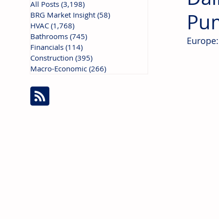
All Posts
(3,198)
3,198 posts
Pu
BRG Market Insight
(58)
58 posts
HVAC
(1,768)
1,768 posts
Bathrooms
(745)
745 posts
Europe:
Financials
(114)
114 posts
Construction
(395)
395 posts
Macro-Economic
(266)
266 posts