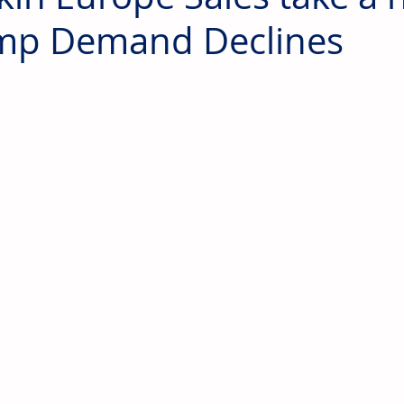
mp Demand Declines
 