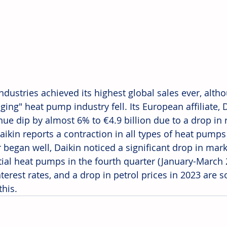
ndustries achieved its highest global sales ever, alth
ging" heat pump industry fell. Its European affiliate,
enue dip by almost 6% to €4.9 billion due to a drop in
Daikin reports a contraction in all types of heat pump
r began well, Daikin noticed a significant drop in mar
tial heat pumps in the fourth quarter (January-March 2
nterest rates, and a drop in petrol prices in 2023 are 
this.