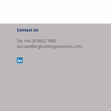
Contact Us
Tel: +44 20 8832 7860
europe@brgbuildingsolutions.com
Europe Source
Algeria as Co
Export Order