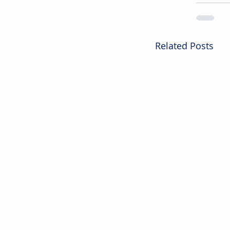
Related Posts