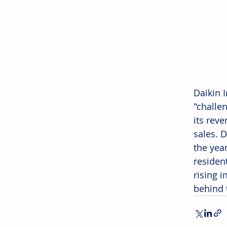
Daikin I
"challen
its rev
sales. 
the yea
residen
rising i
behind 