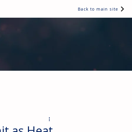
Back to main site
ents & controls, bathroom & kitchen products, plumbing,
it as Heat