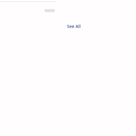
See All