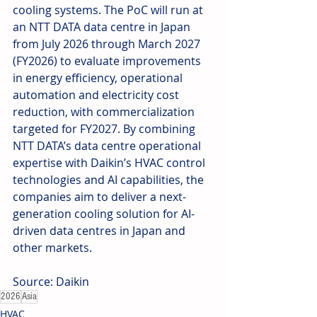
cooling systems. The PoC will run at 
an NTT DATA data centre in Japan 
from July 2026 through March 2027 
(FY2026) to evaluate improvements 
in energy efficiency, operational 
automation and electricity cost 
reduction, with commercialization 
targeted for FY2027. By combining 
NTT DATA’s data centre operational 
expertise with Daikin’s HVAC control 
technologies and AI capabilities, the 
companies aim to deliver a next-
generation cooling solution for AI-
driven data centres in Japan and 
other markets. 
Source: Daikin
2026
Asia
HVAC