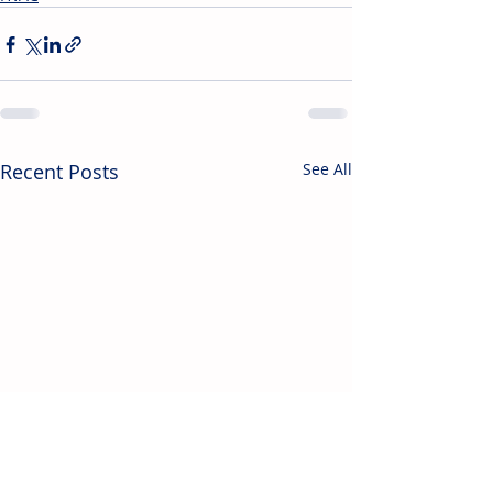
Recent Posts
See All