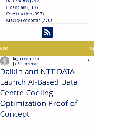
Bathrooms
(747)
747 posts
Financials
(114)
114 posts
Construction
(397)
397 posts
Macro-Economic
(270)
270 posts
Post
brg_news_room
Jul 8
1 min read
Daikin and NTT DATA
Launch AI-Based Data
Centre Cooling
Optimization Proof of
Concept