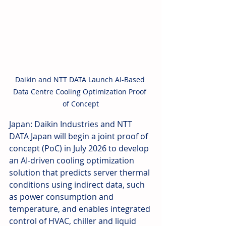
Daikin and NTT DATA Launch AI-Based 
Data Centre Cooling Optimization Proof 
of Concept
Japan: Daikin Industries and NTT 
DATA Japan will begin a joint proof of 
concept (PoC) in July 2026 to develop 
an AI-driven cooling optimization 
solution that predicts server thermal 
conditions using indirect data, such 
as power consumption and 
temperature, and enables integrated 
control of HVAC, chiller and liquid 