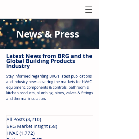
News & Press
Latest N
ews from B
RG and the
Global Building Products
Industry
Stay informed regarding BRG's latest publications
and industry news covering the markets for HVAC
equipment, components & controls, bathroom &
kitchen products, plumbing, pipes, valves & fittings
and thermal insulation.
All Posts
(3,210)
3,210 posts
BRG Market Insight
(58)
58 posts
HVAC
(1,772)
1,772 posts