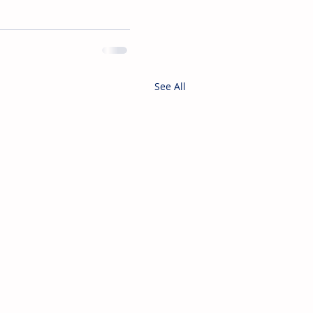
See All