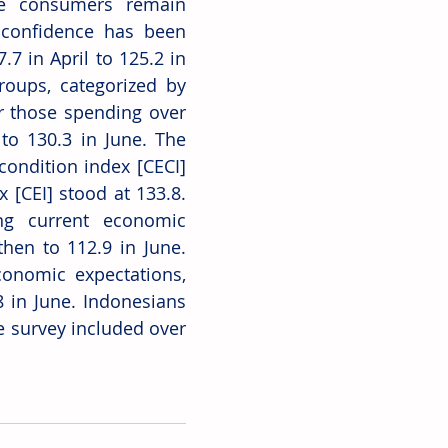
e consumers remain 
 confidence has been 
7 in April to 125.2 in 
oups, categorized by 
 those spending over 
o 130.3 in June. The 
ondition index [CECI] 
[CEI] stood at 133.8. 
ng current economic 
hen to 112.9 in June. 
onomic expectations, 
 in June. Indonesians 
 survey included over 