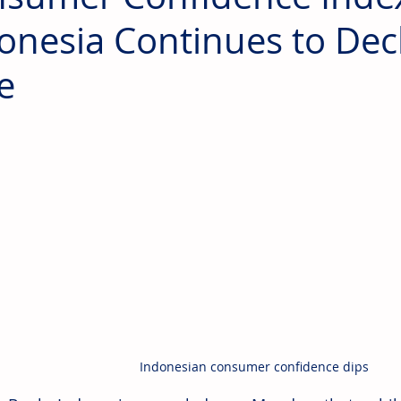
onesia Continues to Decl
e
Indonesian consumer confidence dips