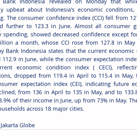
a: Bank Indonesia revealed on Monday that whil
ly upbeat about Indonesia's economic conditions,
ng. The consumer confidence index (CCI) fell from 127.
 further to 123.3 in June. Almost all consumer gr
 spending, showed decreased confidence except for
llion a month, whose CCI rose from 127.8 in May t
by Bank Indonesia states that the current economic c
 112.9 in June, while the consumer expectation index 
rrent economic condition index ( CECI), reflecti
ions, dropped from 119.4 in April to 115.4 in May, t
sumer expectation index (CEI), indicating future ec
clined, from 136 in April to 135 in May, and to 133.8
3.9% of their income in June, up from 73% in May. The
ouseholds across 18 major cities. 
 Jakarta Globe 