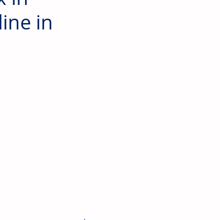
ine in