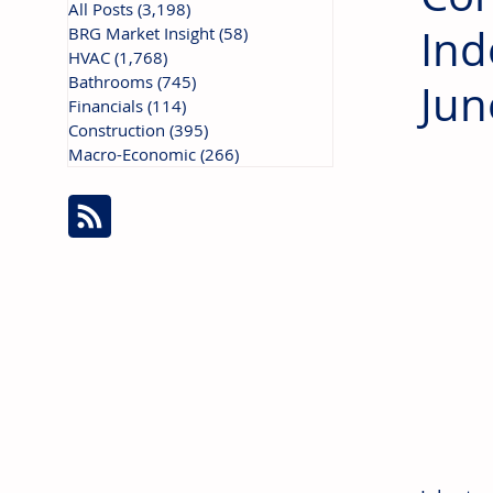
All Posts
(3,198)
3,198 posts
Ind
BRG Market Insight
(58)
58 posts
HVAC
(1,768)
1,768 posts
Bathrooms
(745)
745 posts
Jun
Financials
(114)
114 posts
Construction
(395)
395 posts
Macro-Economic
(266)
266 posts