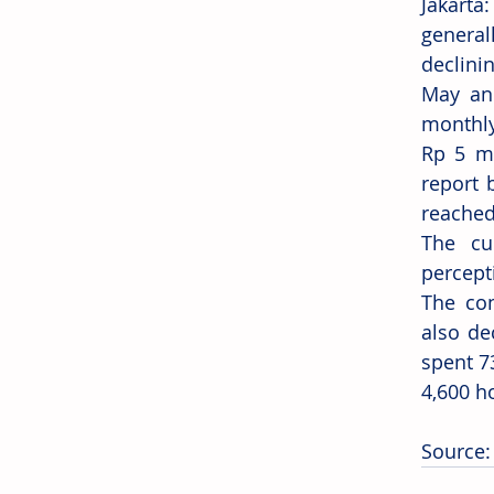
Jakart
general
declini
May and
monthly
Rp 5 mi
report 
reached
The cu
percept
The con
also de
spent 7
4,600 h
Source: