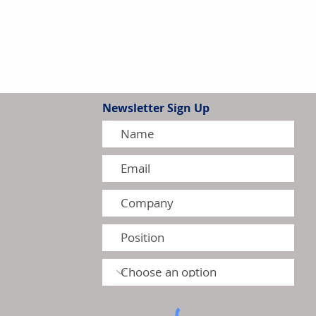
Newsletter Sign Up
 to Affect Selected Canadian
August 2026