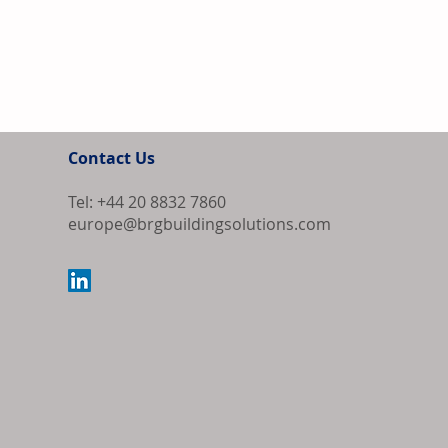
Contact Us
Tel: +44 20 8832 7860
europe@brgbuildingsolutions.com
ECB Holds Int
Ongoing Inflat