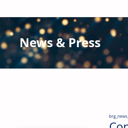
News & Press
Latest N
ews from B
RG and the Gl
Stay informed regarding BRG's latest publications an
pipes, valves & fittings and thermal insulation.
brg_news
Con