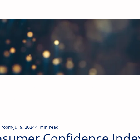
obal Building Products Industry
d industry news covering the markets for HVAC equipment, compon
_room
Jul 9, 2024
1 min read
sumer Confidence Index