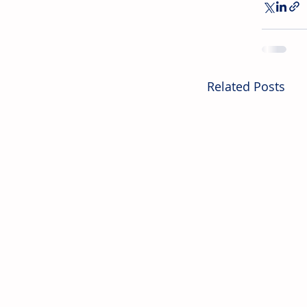
Related Posts