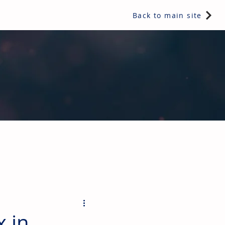
Back to main site
ents & controls, bathroom & kitchen products, plumbing,
 in