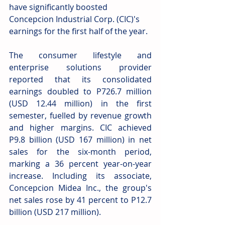
have significantly boosted 
Concepcion Industrial Corp. (CIC)'s 
earnings for the first half of the year.
The consumer lifestyle and 
enterprise solutions provider 
reported that its consolidated 
earnings doubled to P726.7 million 
(USD 12.44 million) in the first 
semester, fuelled by revenue growth 
and higher margins. CIC achieved 
P9.8 billion (USD 167 million) in net 
sales for the six-month period, 
marking a 36 percent year-on-year 
increase. Including its associate, 
Concepcion Midea Inc., the group's 
net sales rose by 41 percent to P12.7 
billion (USD 217 million).