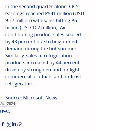
In the second quarter alone, CIC's 
earnings reached P541 million (USD 
9.27 million) with sales hitting P6 
billion (USD 102 million). Air 
conditioning product sales soared 
by 43 percent due to heightened 
demand during the hot summer. 
Similarly, sales of refrigeration 
products increased by 44 percent, 
driven by strong demand for light 
commercial products and no-frost 
refrigerators.
Source: Microsoft News
Asia
2024
HVAC