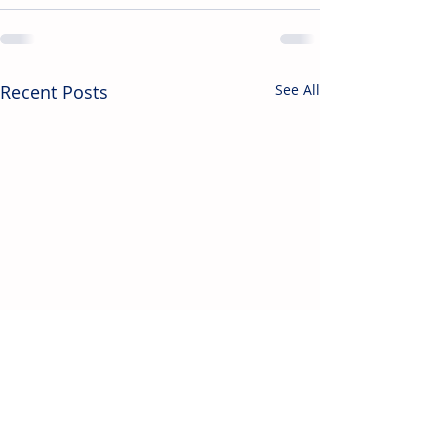
Recent Posts
See All