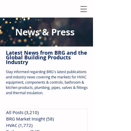
News & Press
Latest N
ews from B
RG and the
Global Building Products
Industry
Stay informed regarding BRG's latest publications
and industry news covering the markets for HVAC
equipment, components & controls, bathroom &
kitchen products, plumbing, pipes, valves & fittings
and thermal insulation.
All Posts
(3,210)
3,210 posts
BRG Market Insight
(58)
58 posts
HVAC
(1,772)
1,772 posts