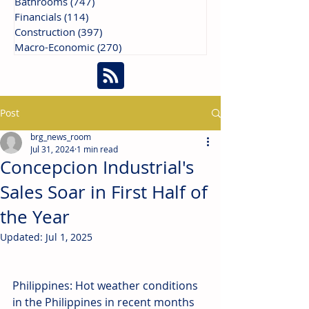
Bathrooms
(747)
747 posts
Financials
(114)
114 posts
Construction
(397)
397 posts
Macro-Economic
(270)
270 posts
Post
brg_news_room
Jul 31, 2024
1 min read
Concepcion Industrial's
Sales Soar in First Half of
the Year
Updated:
Jul 1, 2025
Philippines: Hot weather conditions 
in the Philippines in recent months 