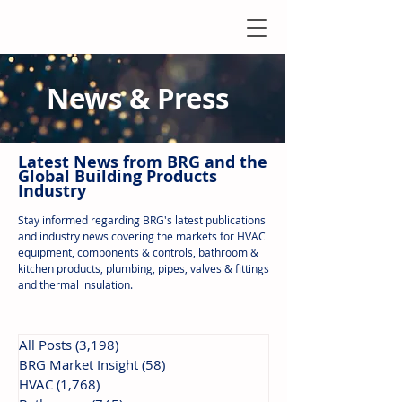
News & Press
Latest N
ews from B
RG and the
Global Building Products
Industry
Stay informed regarding BRG's latest publications
and industry news covering the markets for HVAC
equipment, components & controls, bathroom &
kitchen products, plumbing, pipes, valves & fittings
and thermal insulation.
All Posts
(3,198)
3,198 posts
BRG Market Insight
(58)
58 posts
HVAC
(1,768)
1,768 posts