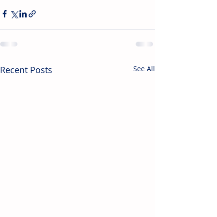
Recent Posts
See All