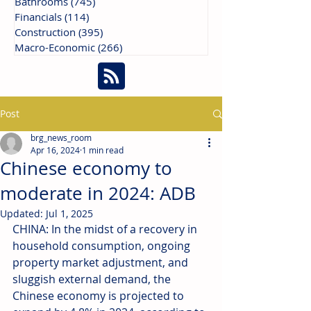
Bathrooms
(745)
745 posts
Financials
(114)
114 posts
Construction
(395)
395 posts
Macro-Economic
(266)
266 posts
Post
brg_news_room
Apr 16, 2024
1 min read
Chinese economy to
moderate in 2024: ADB
Updated:
Jul 1, 2025
CHINA: In the midst of a recovery in 
household consumption, ongoing 
property market adjustment, and 
sluggish external demand, the 
Chinese economy is projected to 