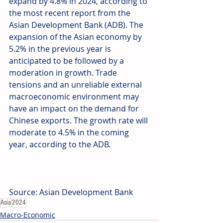
expand by 4.8% in 2024, according to 
the most recent report from the 
Asian Development Bank (ADB). The 
expansion of the Asian economy by 
5.2% in the previous year is 
anticipated to be followed by a 
moderation in growth. Trade 
tensions and an unreliable external 
macroeconomic environment may 
have an impact on the demand for 
Chinese exports. The growth rate will 
moderate to 4.5% in the coming 
year, according to the ADB. 
Source: Asian Development Bank
Asia
2024
Macro-Economic