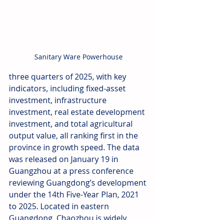
Sanitary Ware Powerhouse
three quarters of 2025, with key 
indicators, including fixed-asset 
investment, infrastructure 
investment, real estate development 
investment, and total agricultural 
output value, all ranking first in the 
province in growth speed. The data 
was released on January 19 in 
Guangzhou at a press conference 
reviewing Guangdong’s development 
under the 14th Five-Year Plan, 2021 
to 2025. Located in eastern 
Guangdong, Chaozhou is widely 