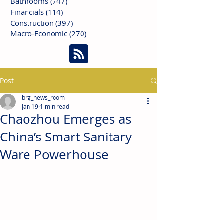
Bathrooms
(747)
747 posts
Financials
(114)
114 posts
Construction
(397)
397 posts
Macro-Economic
(270)
270 posts
Post
brg_news_room
Jan 19
1 min read
Chaozhou Emerges as
China’s Smart Sanitary
Ware Powerhouse