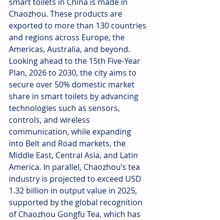
smart toilets in China is made in 
Chaozhou. These products are 
exported to more than 130 countries 
and regions across Europe, the 
Americas, Australia, and beyond. 
Looking ahead to the 15th Five-Year 
Plan, 2026 to 2030, the city aims to 
secure over 50% domestic market 
share in smart toilets by advancing 
technologies such as sensors, 
controls, and wireless 
communication, while expanding 
into Belt and Road markets, the 
Middle East, Central Asia, and Latin 
America. In parallel, Chaozhou’s tea 
industry is projected to exceed USD 
1.32 billion in output value in 2025, 
supported by the global recognition 
of Chaozhou Gongfu Tea, which has 