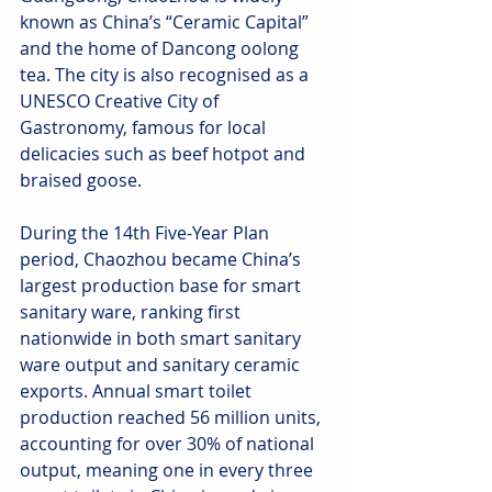
known as China’s “Ceramic Capital” 
and the home of Dancong oolong 
tea. The city is also recognised as a 
UNESCO Creative City of 
Gastronomy, famous for local 
delicacies such as beef hotpot and 
braised goose.
During the 14th Five-Year Plan 
period, Chaozhou became China’s 
largest production base for smart 
sanitary ware, ranking first 
nationwide in both smart sanitary 
ware output and sanitary ceramic 
exports. Annual smart toilet 
production reached 56 million units, 
accounting for over 30% of national 
output, meaning one in every three 