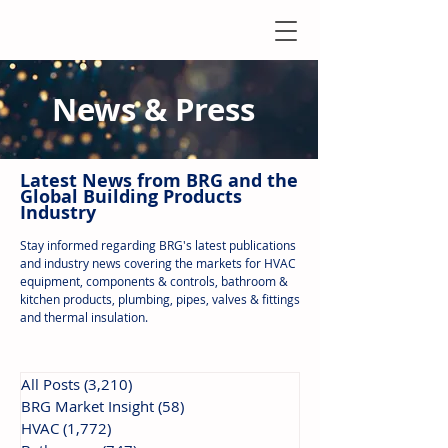
News & Press
Latest N
ews from B
RG and the
Global Building Products
Industry
Stay informed regarding BRG's latest publications
and industry news covering the markets for HVAC
equipment, components & controls, bathroom &
kitchen products, plumbing, pipes, valves & fittings
and thermal insulation.
All Posts
(3,210)
3,210 posts
BRG Market Insight
(58)
58 posts
HVAC
(1,772)
1,772 posts