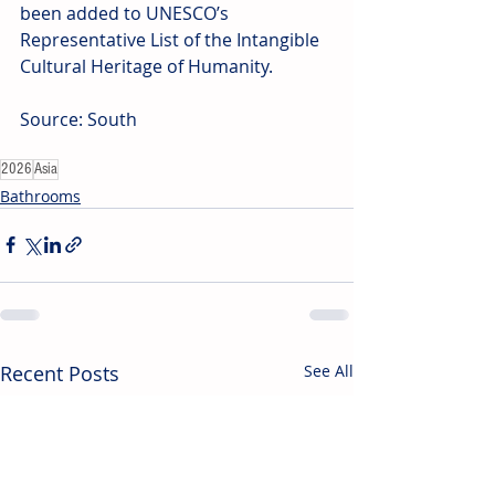
been added to UNESCO’s 
Representative List of the Intangible 
Cultural Heritage of Humanity.
Source: South
2026
Asia
Bathrooms
Recent Posts
See All