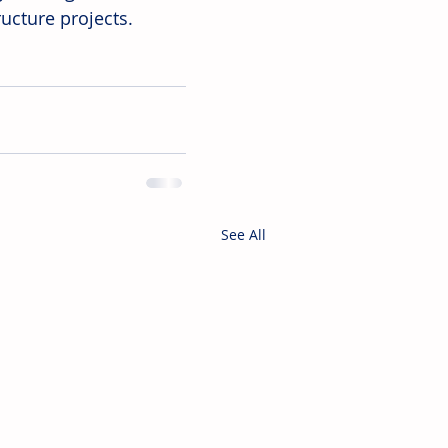
ucture projects. 
See All