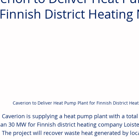
 Finnish District Heatin
Caverion to Deliver Heat Pump Plant for Finnish District Hea
: Caverion is supplying a heat pump plant with a total
an 30 MW for Finnish district heating company Loiste
. The project will recover waste heat generated by loc