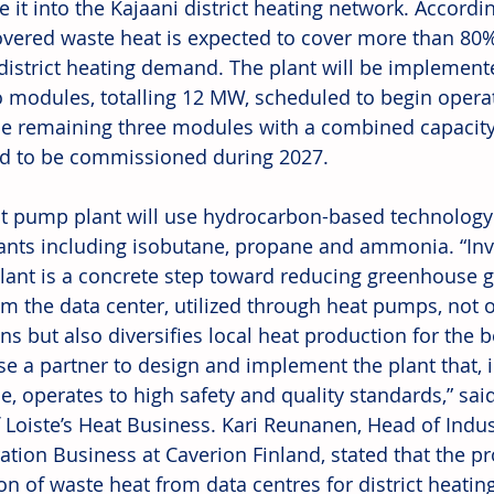
e it into the Kajaani district heating network. Accord
overed waste heat is expected to cover more than 80% 
district heating demand. The plant will be implemente
wo modules, totalling 12 MW, scheduled to begin opera
he remaining three modules with a combined capacity
d to be commissioned during 2027. 
t pump plant will use hydrocarbon-based technology 
rants including isobutane, propane and ammonia. “Inve
ant is a concrete step toward reducing greenhouse g
om the data center, utilized through heat pumps, not 
s but also diversifies local heat production for the b
e a partner to design and implement the plant that, i
se, operates to high safety and quality standards,” sai
 Loiste’s Heat Business. Kari Reunanen, Head of Indus
ration Business at Caverion Finland, stated that the pr
ion of waste heat from data centres for district heatin