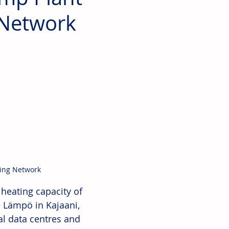
g Network
ting Network
 heating capacity of 
 Lämpö in Kajaani, 
al data centres and 