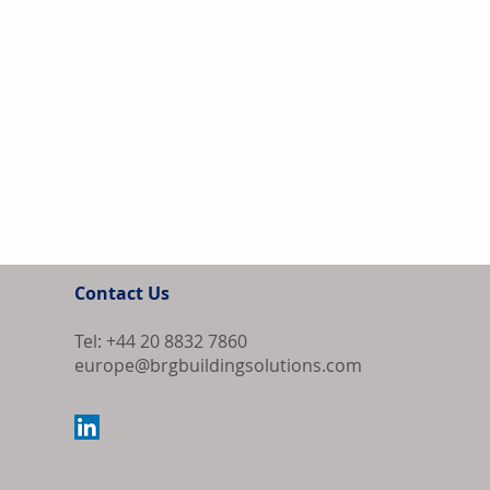
Contact Us
Tel: +44 20 8832 7860
europe@brgbuildingsolutions.com