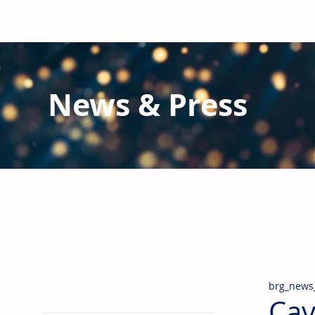
News & Press
Latest N
ews from B
RG and the Gl
Stay informed regarding BRG's latest publications an
pipes, valves & fittings and thermal insulation.
brg_news
Cav