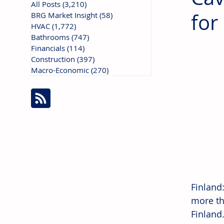
All Posts
(3,210)
3,210 posts
for
BRG Market Insight
(58)
58 posts
HVAC
(1,772)
1,772 posts
Bathrooms
(747)
747 posts
Financials
(114)
114 posts
Construction
(397)
397 posts
Macro-Economic
(270)
270 posts
Finland
more th
Finland