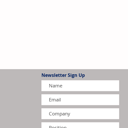
Newsletter Sign Up