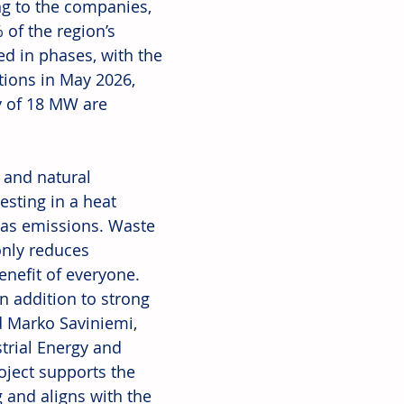
ing to the companies, 
of the region’s 
d in phases, with the 
tions in May 2026, 
 of 18 MW are 
and natural 
sting in a heat 
as emissions. Waste 
only reduces 
enefit of everyone. 
n addition to strong 
d Marko Saviniemi, 
trial Energy and 
oject supports the 
g and aligns with the 