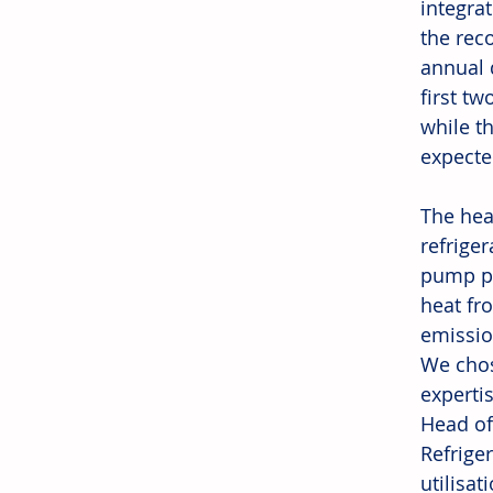
integrat
the rec
annual 
first t
while t
expecte
The hea
refrige
pump pl
heat fr
emission
We chos
experti
Head of
Refrige
utilisat