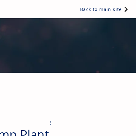
Back to main site
ents & controls, bathroom & kitchen products, plumbing,
ump Plant