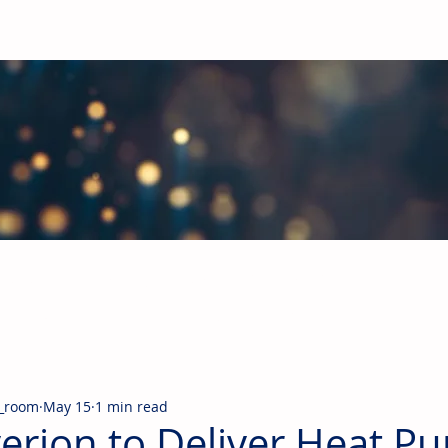
obal Building Products Industry
d industry news covering the markets for HVAC equipment, compon
_room
May 15
1 min read
erion to Deliver Heat P