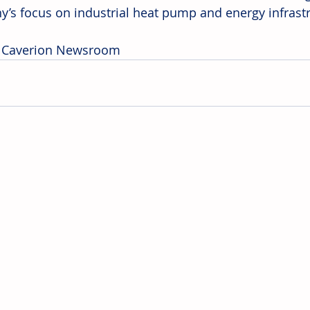
’s focus on industrial heat pump and energy infrastr
: Caverion Newsroom