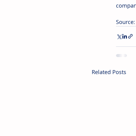
company
Source
Related Posts