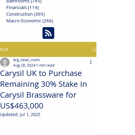
Bathrooms
(745)
745 posts
Financials
(114)
114 posts
Construction
(395)
395 posts
Macro-Economic
(266)
266 posts
Post
brg_news_room
Aug 28, 2024
1 min read
Carysil UK to Purchase
Remaining 30% Stake in
Carysil Brassware for
US$463,000
Updated:
Jul 1, 2025