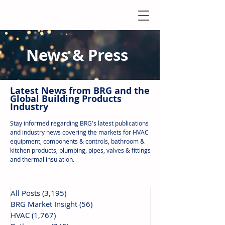
News & Press
Latest N
ews from B
RG and the
Global Building Products
Industry
Stay informed regarding BRG's latest publications
and industry news covering the markets for HVAC
equipment, components & controls, bathroom &
kitchen products, plumbing, pipes, valves & fittings
and thermal insulation.
All Posts
(3,195)
3,195 posts
BRG Market Insight
(56)
56 posts
HVAC
(1,767)
1,767 posts