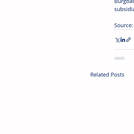
Burgba
subsidi
Source
Related Posts