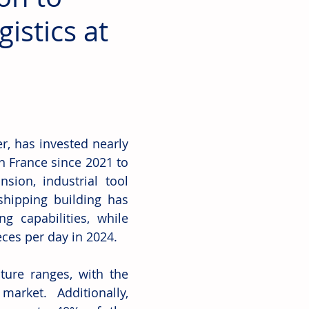
istics at
 has invested nearly 
n France since 2021 to 
ion, industrial tool 
hipping building has 
 capabilities, while 
ces per day in 2024. 
ure ranges, with the 
arket. Additionally, 