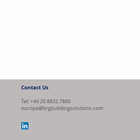
Contact Us
Tel: +44 20 8832 7860
europe@brgbuildingsolutions.com