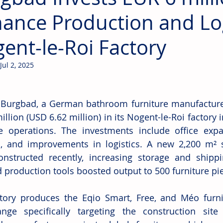
ance Production and Log
ent-le-Roi Factory
Jul 2, 2025
 
Burgbad, a German bathroom furniture manufacturer,
llion (USD 6.62 million) in its Nogent-le-Roi factory i
 operations. The investments include office expans
, and improvements in logistics. A new 2,200 m² s
nstructed recently, increasing storage and shipping
 production tools boosted output to 500 furniture pie
tory produces the Eqio Smart, Free, and Méo furnit
ge specifically targeting the construction site m