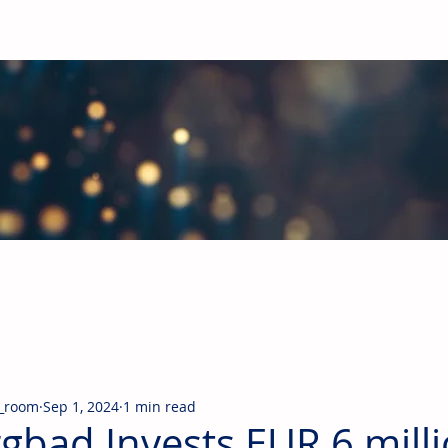
obal Building Products Industry
d industry news covering the markets for HVAC equipment, compon
_room
Sep 1, 2024
1 min read
gbad Invests EUR 6 milli