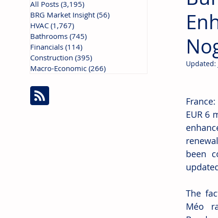
All Posts
(3,195)
3,195 posts
Enh
BRG Market Insight
(56)
56 posts
HVAC
(1,767)
1,767 posts
Bathrooms
(745)
745 posts
Nog
Financials
(114)
114 posts
Construction
(395)
395 posts
Updated:
Macro-Economic
(266)
266 posts
France:
EUR 6 mi
enhance
renewal
been co
updated
The fac
Méo ran