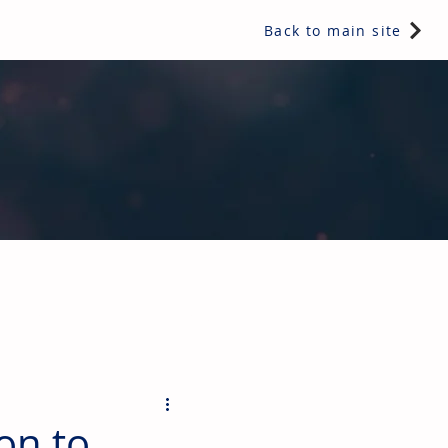
Back to main site
ents & controls, bathroom & kitchen products, plumbing,
on to