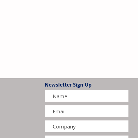
Newsletter Sign Up