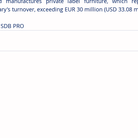
d manufactures private label furniture, which re
ary's turnover, exceeding EUR 30 million (USD 33.08 mi
: SDB PRO