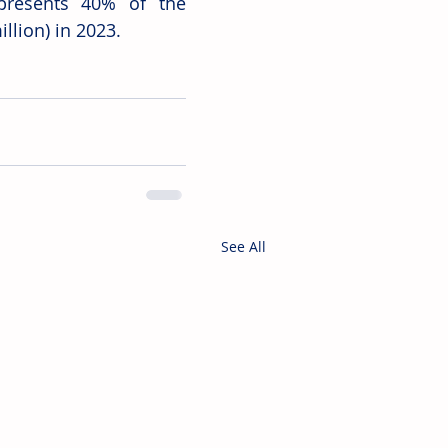
presents 40% of the 
llion) in 2023.
See All