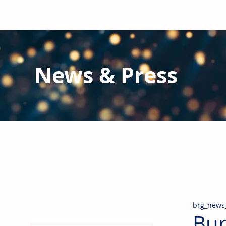
News & Press
Latest N
ews from B
RG and the Gl
Stay informed regarding BRG's latest publications an
pipes, valves & fittings and thermal insulation.
brg_news
Bur