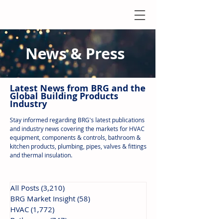
News & Press
Latest N
ews from B
RG and the
Global Building Products
Industry
Stay informed regarding BRG's latest publications
and industry news covering the markets for HVAC
equipment, components & controls, bathroom &
kitchen products, plumbing, pipes, valves & fittings
and thermal insulation.
All Posts
(3,210)
3,210 posts
BRG Market Insight
(58)
58 posts
HVAC
(1,772)
1,772 posts