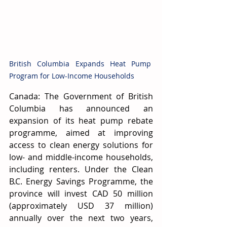
British Columbia Expands Heat Pump 
Program for Low-Income Households
Canada: The Government of British 
Columbia has announced an 
expansion of its heat pump rebate 
programme, aimed at improving 
access to clean energy solutions for 
low- and middle-income households, 
including renters. Under the Clean 
B.C. Energy Savings Programme, the 
province will invest CAD 50 million 
(approximately USD 37 million) 
annually over the next two years, 