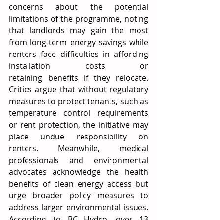
concerns about the potential 
limitations of the programme, noting 
that landlords may gain the most 
from long-term energy savings while 
renters face difficulties in affording 
installation costs or 
retaining benefits if they relocate. 
Critics argue that without regulatory 
measures to protect tenants, such as 
temperature control requirements 
or rent protection, the initiative may 
place undue responsibility on 
renters. Meanwhile, medical 
professionals and environmental 
advocates acknowledge the health 
benefits of clean energy access but 
urge broader policy measures to 
address larger environmental issues. 
According to BC Hydro, over 13 