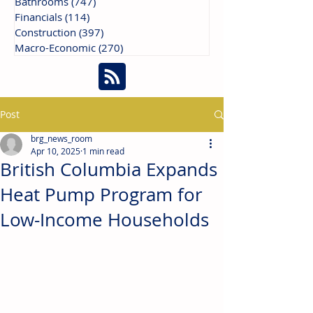
Bathrooms
(747)
747 posts
Financials
(114)
114 posts
Construction
(397)
397 posts
Macro-Economic
(270)
270 posts
Post
brg_news_room
Apr 10, 2025
1 min read
British Columbia Expands
Heat Pump Program for
Low-Income Households