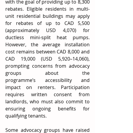
with the goal of providing up to 8,300 
rebates. Eligible residents in multi-
unit residential buildings may apply 
for rebates of up to CAD 5,500 
(approximately USD 4,070) for 
ductless mini-split heat pumps. 
However, the average installation 
cost remains between CAD 8,000 and 
CAD 19,000 (USD 5,920–14,060), 
prompting concerns from advocacy 
groups about the 
programme’s accessibility and 
impact on renters. Participation 
requires written consent from 
landlords, who must also commit to 
ensuring ongoing benefits for 
qualifying tenants. 
Some advocacy groups have raised 