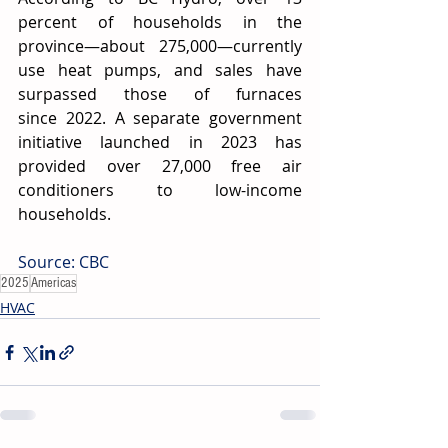
percent of households in the 
province—about 275,000—currently 
use heat pumps, and sales have 
surpassed those of furnaces 
since 2022. A separate government 
initiative launched in 2023 has 
provided over 27,000 free air 
conditioners to low-income 
households. 
Source: CBC
2025
Americas
HVAC