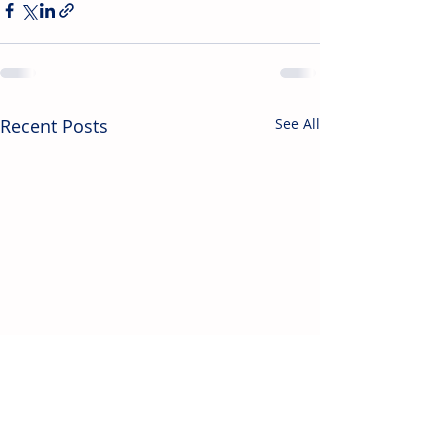
Recent Posts
See All