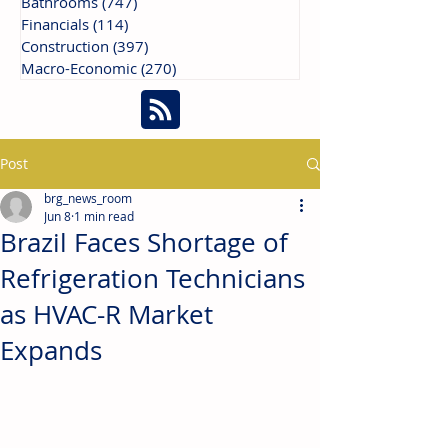
Bathrooms
(747)
747 posts
Financials
(114)
114 posts
Construction
(397)
397 posts
Macro-Economic
(270)
270 posts
Post
brg_news_room
Jun 8
1 min read
Brazil Faces Shortage of
Refrigeration Technicians
as HVAC-R Market
Expands