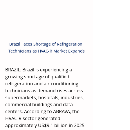
Brazil Faces Shortage of Refrigeration 
Technicians as HVAC-R Market Expands
BRAZIL: Brazil is experiencing a 
growing shortage of qualified 
refrigeration and air conditioning 
technicians as demand rises across 
supermarkets, hospitals, industries, 
commercial buildings and data 
centers. According to ABRAVA, the 
HVAC-R sector generated 
approximately US$9.1 billion in 2025 