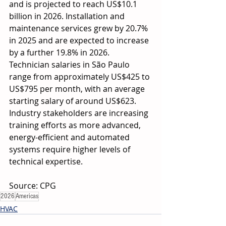
and is projected to reach US$10.1 
billion in 2026. Installation and 
maintenance services grew by 20.7% 
in 2025 and are expected to increase 
by a further 19.8% in 2026. 
Technician salaries in São Paulo 
range from approximately US$425 to 
US$795 per month, with an average 
starting salary of around US$623. 
Industry stakeholders are increasing 
training efforts as more advanced, 
energy-efficient and automated 
systems require higher levels of 
technical expertise. 
Source: CPG  
2026
Americas
HVAC