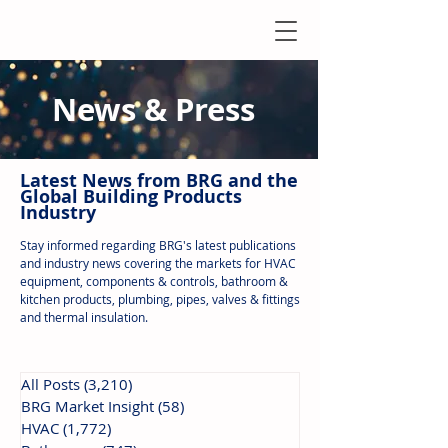
News & Press
Latest N
ews from B
RG and the
Global Building Products
Industry
Stay informed regarding BRG's latest publications
and industry news covering the markets for HVAC
equipment, components & controls, bathroom &
kitchen products, plumbing, pipes, valves & fittings
and thermal insulation.
All Posts
(3,210)
3,210 posts
BRG Market Insight
(58)
58 posts
HVAC
(1,772)
1,772 posts