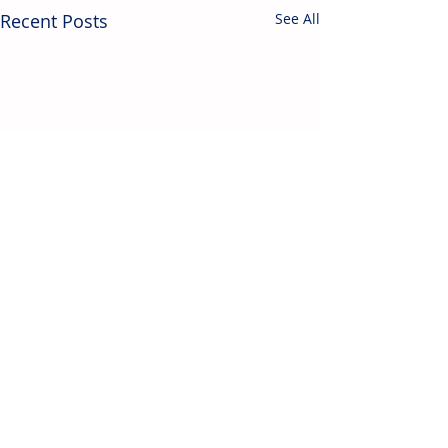
Recent Posts
See All
Contact Us