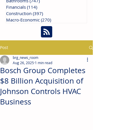
Bathrooms
(747)
747 posts
Financials
(114)
114 posts
Construction
(397)
397 posts
Macro-Economic
(270)
270 posts
Post
brg_news_room
Aug 26, 2025
1 min read
Bosch Group Completes
$8 Billion Acquisition of
Johnson Controls HVAC
Business