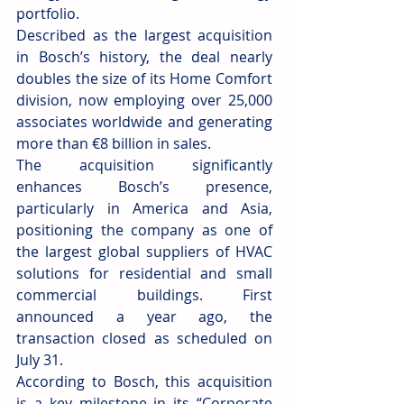
portfolio.
Described as the largest acquisition 
in Bosch’s history, the deal nearly 
doubles the size of its Home Comfort 
division, now employing over 25,000 
associates worldwide and generating 
more than €8 billion in sales.
The acquisition significantly 
enhances Bosch’s presence, 
particularly in America and Asia, 
positioning the company as one of 
the largest global suppliers of HVAC 
solutions for residential and small 
commercial buildings. First 
announced a year ago, the 
transaction closed as scheduled on 
July 31.
According to Bosch, this acquisition 
is a key milestone in its “Corporate 