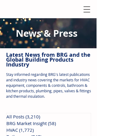
News & Press
Latest N
ews from B
RG and the
Global Building Products
Industry
Stay informed regarding BRG's latest publications
and industry news covering the markets for HVAC
equipment, components & controls, bathroom &
kitchen products, plumbing, pipes, valves & fittings
and thermal insulation.
All Posts
(3,210)
3,210 posts
BRG Market Insight
(58)
58 posts
HVAC
(1,772)
1,772 posts