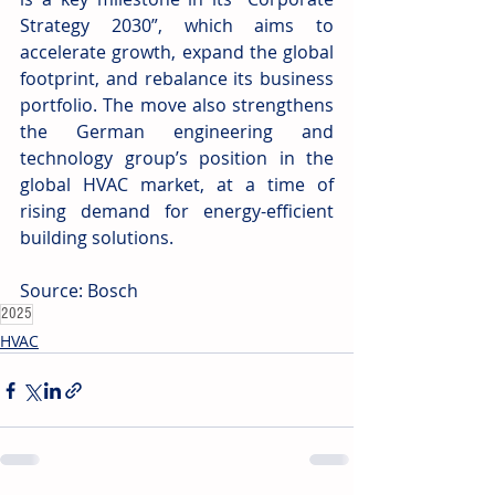
Strategy 2030”, which aims to 
accelerate growth, expand the global 
footprint, and rebalance its business 
portfolio. The move also strengthens 
the German engineering and 
technology group’s position in the 
global HVAC market, at a time of 
rising demand for energy-efficient 
building solutions.
Source: Bosch
2025
HVAC