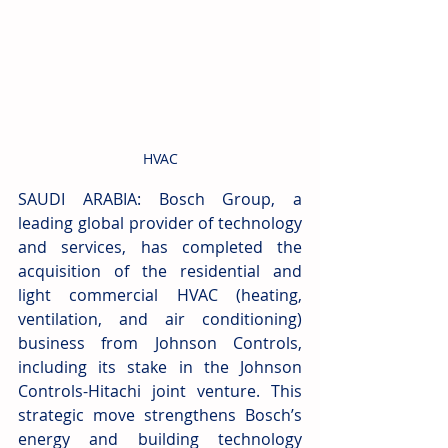
HVAC
SAUDI ARABIA: Bosch Group, a 
leading global provider of technology 
and services, has completed the 
acquisition of the residential and 
light commercial HVAC (heating, 
ventilation, and air conditioning) 
business from Johnson Controls, 
including its stake in the Johnson 
Controls-Hitachi joint venture. This 
strategic move strengthens Bosch’s 
energy and building technology 