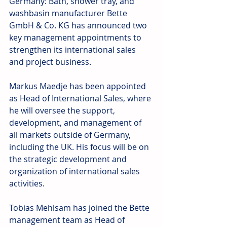
Germany: Bath, shower tray, and 
washbasin manufacturer Bette 
GmbH & Co. KG has announced two 
key management appointments to 
strengthen its international sales 
and project business.
Markus Maedje has been appointed 
as Head of International Sales, where 
he will oversee the support, 
development, and management of 
all markets outside of Germany, 
including the UK. His focus will be on 
the strategic development and 
organization of international sales 
activities.
Tobias Mehlsam has joined the Bette 
management team as Head of 