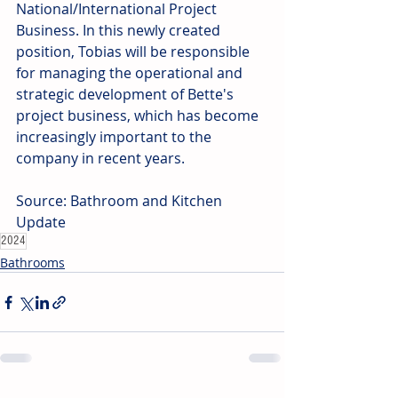
National/International Project 
Business. In this newly created 
position, Tobias will be responsible 
for managing the operational and 
strategic development of Bette's 
project business, which has become 
increasingly important to the 
company in recent years.
Source: Bathroom and Kitchen 
Update
2024
Bathrooms