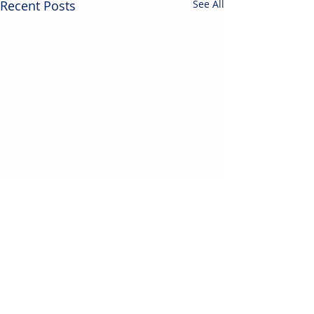
Recent Posts
See All
Contact Us