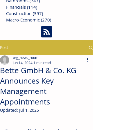
Bathrooms
(747)
747 posts
Financials
(114)
114 posts
Construction
(397)
397 posts
Macro-Economic
(270)
270 posts
Post
brg_news_room
Jun 14, 2024
1 min read
Bette GmbH & Co. KG
Announces Key
Management
Appointments
Updated:
Jul 1, 2025