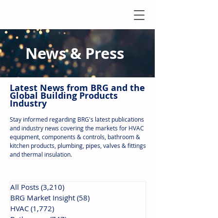
News & Press
Latest N
ews from B
RG and the
Global Building Products
Industry
Stay informed regarding BRG's latest publications
and industry news covering the markets for HVAC
equipment, components & controls, bathroom &
kitchen products, plumbing, pipes, valves & fittings
and thermal insulation.
All Posts
(3,210)
3,210 posts
BRG Market Insight
(58)
58 posts
HVAC
(1,772)
1,772 posts