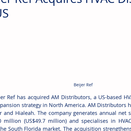
US
Beijer Ref
jer Ref has acquired AM Distributors, a US-based HVAC
expansion strategy in North America. AM Distributors 
 and Hialeah. The company generates annual net sa
 million (US$49.7 million) and specialises in HVAC 
the South Florida market. The acquisition strengthens