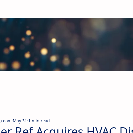
obal Building Products Industry
d industry news covering the markets for HVAC equipment, compon
_room
May 31
1 min read
jer Ref Acquires HVAC Di