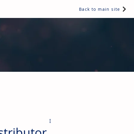
Back to main site
ents & controls, bathroom & kitchen products, plumbing,
stributor