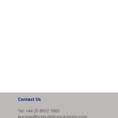
Contact Us
Tel: +44 20 8832 7860
europe@brgbuildingsolutions.com