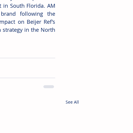
 in South Florida. AM 
 brand following the 
mpact on Beijer Ref’s 
strategy in the North 
See All