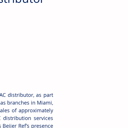
 distributor, as part 
has branches in Miami, 
les of approximately 
distribution services 
 Beijer Ref’s presence 