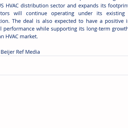
US HVAC distribution sector and expands its footprint
utors will continue operating under its existing
tion. The deal is also expected to have a positive i
al performance while supporting its long-term growth 
an HVAC market.
 Beijer Ref Media