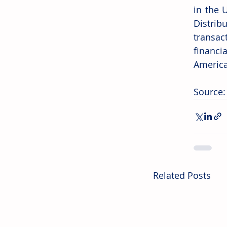
in the 
Distrib
transac
financi
Americ
Source:
Related Posts