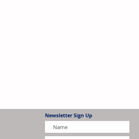
Newsletter Sign Up