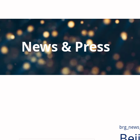
News & Press
Latest N
ews from B
RG and the Gl
Stay informed regarding BRG's latest publications an
pipes, valves & fittings and thermal insulation.
brg_news
Bei