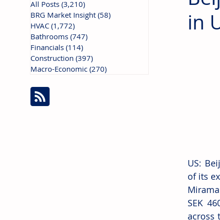
All Posts
(3,210)
3,210 posts
in 
BRG Market Insight
(58)
58 posts
HVAC
(1,772)
1,772 posts
Bathrooms
(747)
747 posts
Financials
(114)
114 posts
Construction
(397)
397 posts
Macro-Economic
(270)
270 posts
US: Bei
of its 
Miramar
SEK 460
across 