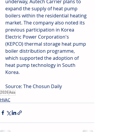
underway, Autech Carrier plans to 
expand the supply of heat pump 
boilers within the residential heating 
market. The company also noted its 
previous participation in Korea 
Electric Power Corporation's 
(KEPCO) thermal storage heat pump 
boiler distribution programme, 
which supported the adoption of 
heat pump technology in South 
Korea. 
Source: The Chosun Daily
2026
Asia
HVAC