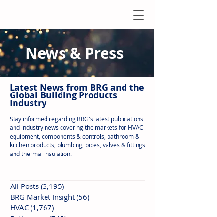
News & Press
Latest N
ews from B
RG and the
Global Building Products
Industry
Stay informed regarding BRG's latest publications
and industry news covering the markets for HVAC
equipment, components & controls, bathroom &
kitchen products, plumbing, pipes, valves & fittings
and thermal insulation.
All Posts
(3,195)
3,195 posts
BRG Market Insight
(56)
56 posts
HVAC
(1,767)
1,767 posts