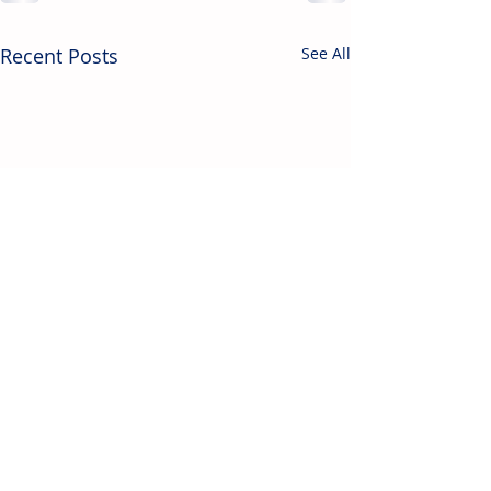
Recent Posts
See All