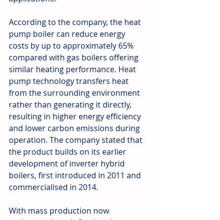
According to the company, the heat 
pump boiler can reduce energy 
costs by up to approximately 65% 
compared with gas boilers offering 
similar heating performance. Heat 
pump technology transfers heat 
from the surrounding environment 
rather than generating it directly, 
resulting in higher energy efficiency 
and lower carbon emissions during 
operation. The company stated that 
the product builds on its earlier 
development of inverter hybrid 
boilers, first introduced in 2011 and 
commercialised in 2014. 
With mass production now 