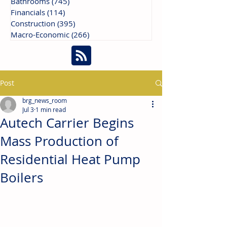
Bathrooms
(745)
745 posts
Financials
(114)
114 posts
Construction
(395)
395 posts
Macro-Economic
(266)
266 posts
Post
brg_news_room
Jul 3
1 min read
Autech Carrier Begins
Mass Production of
Residential Heat Pump
Boilers