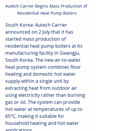
Autech Carrier Begins Mass Production of 
Residential Heat Pump Boilers
South Korea: Autech Carrier 
announced on 2 July that it has 
started mass production of 
residential heat pump boilers at its 
manufacturing facility in Gwangju, 
South Korea. The new air-to-water 
heat pump system combines floor 
heating and domestic hot water 
supply within a single unit by 
extracting heat from outdoor air 
using electricity rather than burning 
gas or oil. The system can provide 
hot water at temperatures of up to 
65°C, making it suitable for 
household heating and hot water 
applications. 