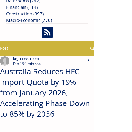
Bathrooms
(747)
747 posts
Financials
(114)
114 posts
Construction
(397)
397 posts
Macro-Economic
(270)
270 posts
Post
brg_news_room
Feb 16
1 min read
Australia Reduces HFC
Import Quota by 19%
from January 2026,
Accelerating Phase-Down
to 85% by 2036