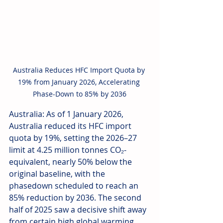
Australia Reduces HFC Import Quota by 
19% from January 2026, Accelerating 
Phase-Down to 85% by 2036
Australia: As of 1 January 2026, 
Australia reduced its HFC import 
quota by 19%, setting the 2026–27 
limit at 4.25 million tonnes CO₂-
equivalent, nearly 50% below the 
original baseline, with the 
phasedown scheduled to reach an 
85% reduction by 2036. The second 
half of 2025 saw a decisive shift away 
from certain high global warming 