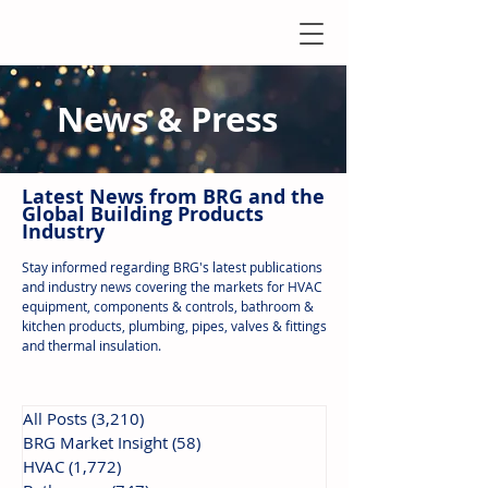
News & Press
Latest N
ews from B
RG and the
Global Building Products
Industry
Stay informed regarding BRG's latest publications
and industry news covering the markets for HVAC
equipment, components & controls, bathroom &
kitchen products, plumbing, pipes, valves & fittings
and thermal insulation.
All Posts
(3,210)
3,210 posts
BRG Market Insight
(58)
58 posts
HVAC
(1,772)
1,772 posts