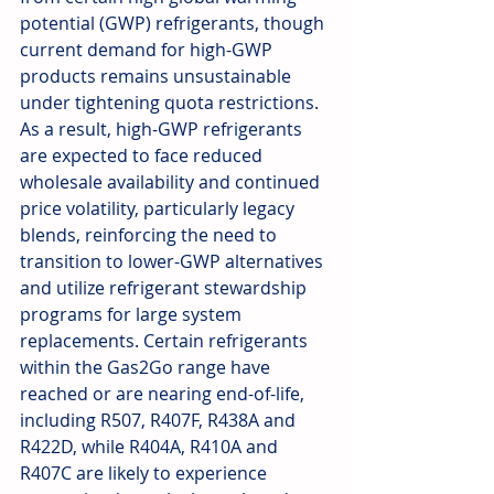
potential (GWP) refrigerants, though 
current demand for high-GWP 
products remains unsustainable 
under tightening quota restrictions. 
As a result, high-GWP refrigerants 
are expected to face reduced 
wholesale availability and continued 
price volatility, particularly legacy 
blends, reinforcing the need to 
transition to lower-GWP alternatives 
and utilize refrigerant stewardship 
programs for large system 
replacements. Certain refrigerants 
within the Gas2Go range have 
reached or are nearing end-of-life, 
including R507, R407F, R438A and 
R422D, while R404A, R410A and 
R407C are likely to experience 