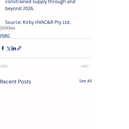
constrained supply through and 
beyond 2026. 
Source: Kirby HVAC&R Pty Ltd.
2026
Asia
HVAC
Recent Posts
See All