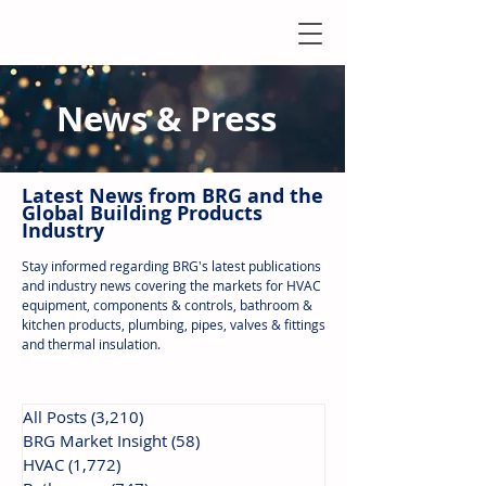
News & Press
Latest N
ews from B
RG and the
Global Building Products
Industry
Stay informed regarding BRG's latest publications
and industry news covering the markets for HVAC
equipment, components & controls, bathroom &
kitchen products, plumbing, pipes, valves & fittings
and thermal insulation.
All Posts
(3,210)
3,210 posts
BRG Market Insight
(58)
58 posts
HVAC
(1,772)
1,772 posts