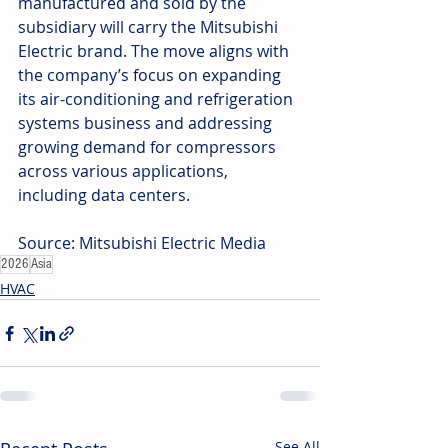
manufactured and sold by the 
subsidiary will carry the Mitsubishi 
Electric brand. The move aligns with 
the company’s focus on expanding 
its air-conditioning and refrigeration 
systems business and addressing 
growing demand for compressors 
across various applications, 
including data centers.
Source: Mitsubishi Electric Media
2026
Asia
HVAC
See All