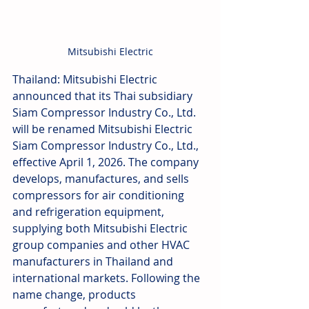
Mitsubishi Electric
Thailand: Mitsubishi Electric 
announced that its Thai subsidiary 
Siam Compressor Industry Co., Ltd. 
will be renamed Mitsubishi Electric 
Siam Compressor Industry Co., Ltd., 
effective April 1, 2026. The company 
develops, manufactures, and sells 
compressors for air conditioning 
and refrigeration equipment, 
supplying both Mitsubishi Electric 
group companies and other HVAC 
manufacturers in Thailand and 
international markets. Following the 
name change, products 