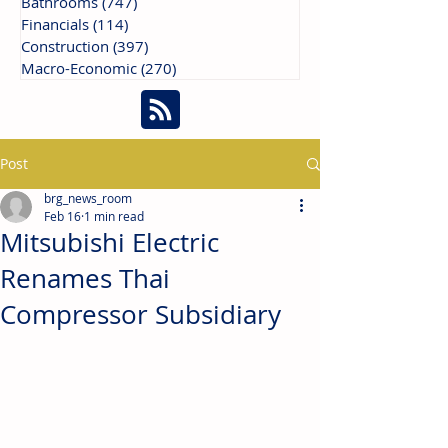
Bathrooms
(747)
747 posts
Financials
(114)
114 posts
Construction
(397)
397 posts
Macro-Economic
(270)
270 posts
Post
brg_news_room
Feb 16
1 min read
Mitsubishi Electric
Renames Thai
Compressor Subsidiary