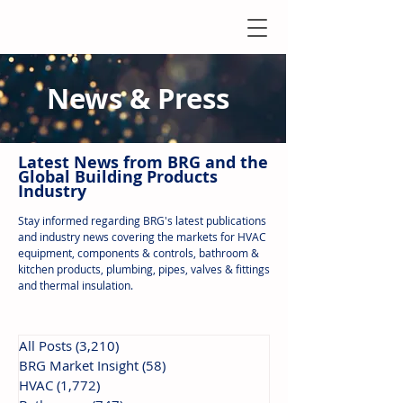
News & Press
Latest N
ews from B
RG and the
Global Building Products
Industry
Stay informed regarding BRG's latest publications
and industry news covering the markets for HVAC
equipment, components & controls, bathroom &
kitchen products, plumbing, pipes, valves & fittings
and thermal insulation.
All Posts
(3,210)
3,210 posts
BRG Market Insight
(58)
58 posts
HVAC
(1,772)
1,772 posts