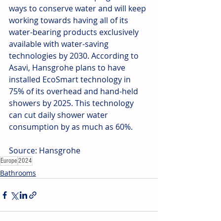
ways to conserve water and will keep 
working towards having all of its 
water-bearing products exclusively 
available with water-saving 
technologies by 2030. According to 
Asavi, Hansgrohe plans to have 
installed EcoSmart technology in 
75% of its overhead and hand-held 
showers by 2025. This technology 
can cut daily shower water 
consumption by as much as 60%.
Source: Hansgrohe
Europe
2024
Bathrooms