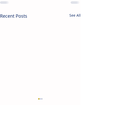
Recent Posts
See All