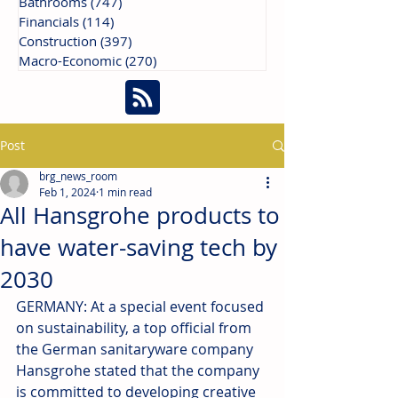
Bathrooms
(747)
747 posts
Financials
(114)
114 posts
Construction
(397)
397 posts
Macro-Economic
(270)
270 posts
Post
brg_news_room
Feb 1, 2024
1 min read
All Hansgrohe products to
have water-saving tech by
2030
GERMANY: At a special event focused 
on sustainability, a top official from 
the German sanitaryware company 
Hansgrohe stated that the company 
is committed to developing creative 