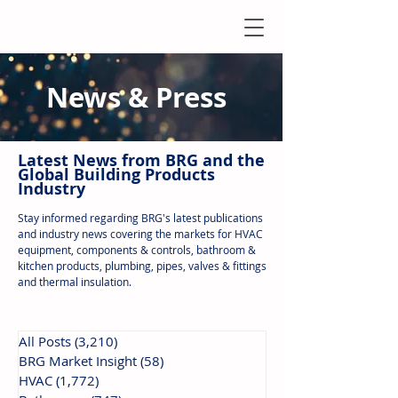
News & Press
Latest N
ews from B
RG and the
Global Building Products
Industry
Stay informed regarding BRG's latest publications
and industry news covering the markets for HVAC
equipment, components & controls, bathroom &
kitchen products, plumbing, pipes, valves & fittings
and thermal insulation.
All Posts
(3,210)
3,210 posts
BRG Market Insight
(58)
58 posts
HVAC
(1,772)
1,772 posts