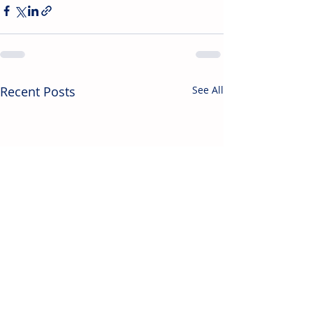
Recent Posts
See All