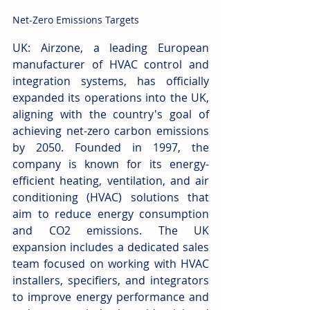
Net-Zero Emissions Targets
UK: Airzone, a leading European 
manufacturer of HVAC control and 
integration systems, has officially 
expanded its operations into the UK, 
aligning with the country's goal of 
achieving net-zero carbon emissions 
by 2050. Founded in 1997, the 
company is known for its energy-
efficient heating, ventilation, and air 
conditioning (HVAC) solutions that 
aim to reduce energy consumption 
and CO2 emissions. The UK 
expansion includes a dedicated sales 
team focused on working with HVAC 
installers, specifiers, and integrators 
to improve energy performance and 