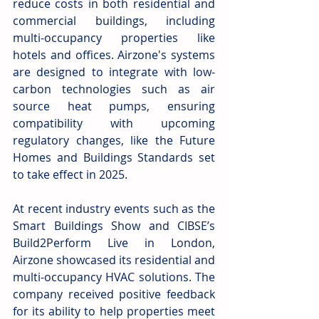
reduce costs in both residential and 
commercial buildings, including 
multi-occupancy properties like 
hotels and offices. Airzone's systems 
are designed to integrate with low-
carbon technologies such as air 
source heat pumps, ensuring 
compatibility with upcoming 
regulatory changes, like the Future 
Homes and Buildings Standards set 
to take effect in 2025.
At recent industry events such as the 
Smart Buildings Show and CIBSE’s 
Build2Perform Live in London, 
Airzone showcased its residential and 
multi-occupancy HVAC solutions. The 
company received positive feedback 
for its ability to help properties meet 