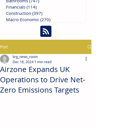
Bathrooms
(747)
747 posts
Financials
(114)
114 posts
Construction
(397)
397 posts
Macro-Economic
(270)
270 posts
Post
brg_news_room
Dec 18, 2024
1 min read
Airzone Expands UK
Operations to Drive Net-
Zero Emissions Targets