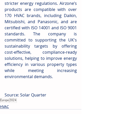
stricter energy regulations. Airzone’s 
products are compatible with over 
170 HVAC brands, including Daikin, 
Mitsubishi, and Panasonic, and are 
certified with ISO 14001 and ISO 9001 
standards. The company is 
committed to supporting the UK's 
sustainability targets by offering 
cost-effective, compliance-ready 
solutions, helping to improve energy 
efficiency in various property types 
while meeting increasing 
environmental demands.
Source: Solar Quarter
Europe
2024
HVAC