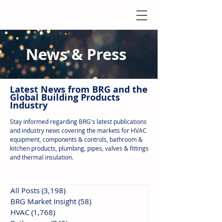
News & Press
Latest N
ews from B
RG and the
Global Building Products
Industry
Stay informed regarding BRG's latest publications
and industry news covering the markets for HVAC
equipment, components & controls, bathroom &
kitchen products, plumbing, pipes, valves & fittings
and thermal insulation.
All Posts
(3,198)
3,198 posts
BRG Market Insight
(58)
58 posts
HVAC
(1,768)
1,768 posts