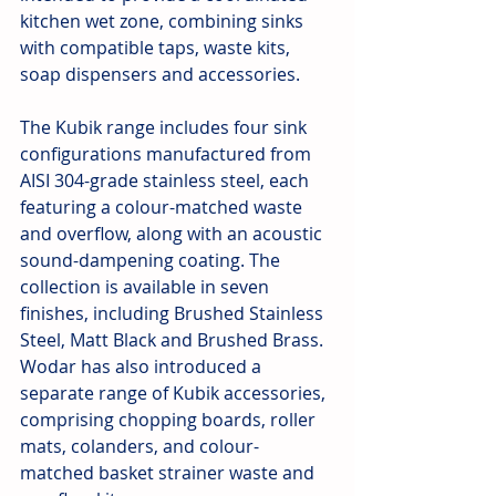
kitchen wet zone, combining sinks 
with compatible taps, waste kits, 
soap dispensers and accessories.
The Kubik range includes four sink 
configurations manufactured from 
AISI 304-grade stainless steel, each 
featuring a colour-matched waste 
and overflow, along with an acoustic 
sound-dampening coating. The 
collection is available in seven 
finishes, including Brushed Stainless 
Steel, Matt Black and Brushed Brass. 
Wodar has also introduced a 
separate range of Kubik accessories, 
comprising chopping boards, roller 
mats, colanders, and colour-
matched basket strainer waste and 