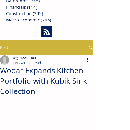
Bathrooms
(745)
745 posts
Financials
(114)
114 posts
Construction
(395)
395 posts
Macro-Economic
(266)
266 posts
Post
brg_news_room
Jun 24
1 min read
Wodar Expands Kitchen
Portfolio with Kubik Sink
Collection