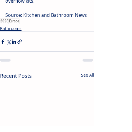
overflow kits.
Source: Kitchen and Bathroom News
2026
Europe
Bathrooms
Recent Posts
See All