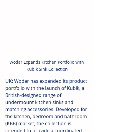
Wodar Expands Kitchen Portfolio with 
Kubik Sink Collection
UK: Wodar has expanded its product 
portfolio with the launch of Kubik, a 
British-designed range of 
undermount kitchen sinks and 
matching accessories. Developed for 
the kitchen, bedroom and bathroom 
(KBB) market, the collection is 
intended to provide a coordinated 