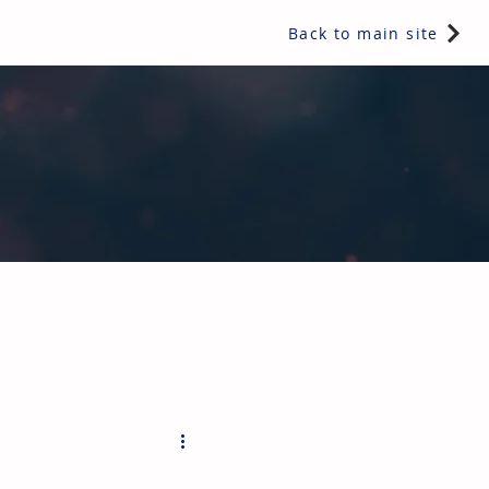
Back to main site
ents & controls, bathroom & kitchen products, plumbing,