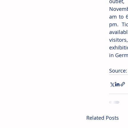
outlet
Novembe
am to 6
pm. Tic
availabl
visitors
exhibiti
in Germ
Source: 
Related Posts