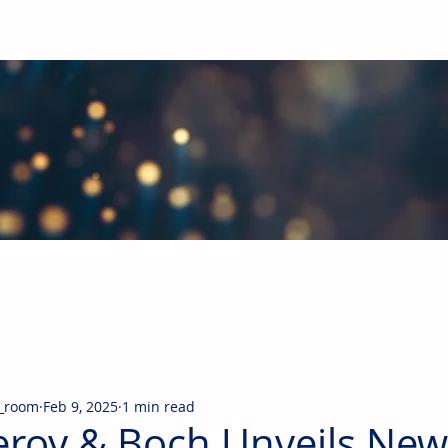
obal Building Products Industry
d industry news covering the markets for HVAC equipment, compon
_room
Feb 9, 2025
1 min read
leroy & Boch Unveils New