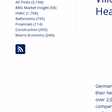
All Posts
(3,198)
3,198 posts
Hea
BRG Market Insight
(58)
58 posts
HVAC
(1,768)
1,768 posts
Bathrooms
(745)
745 posts
Financials
(114)
114 posts
Construction
(395)
395 posts
Macro-Economic
(266)
266 posts
Germany
their h
over 2,
company