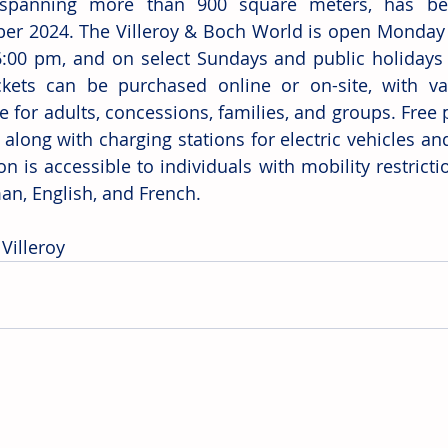
, spanning more than 900 square meters, has bee
r 2024. The Villeroy & Boch World is open Monday t
:00 pm, and on select Sundays and public holidays 
kets can be purchased online or on-site, with var
e for adults, concessions, families, and groups. Free p
, along with charging stations for electric vehicles and 
on is accessible to individuals with mobility restricti
an, English, and French.
Villeroy 