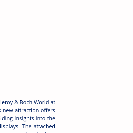
leroy & Boch World at 
 new attraction offers 
ding insights into the 
splays. The attached 