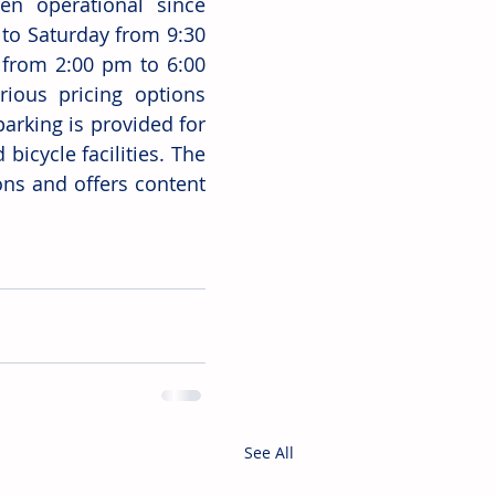
n operational since 
o Saturday from 9:30 
from 2:00 pm to 6:00 
ious pricing options 
arking is provided for 
bicycle facilities. The 
ons and offers content 
See All