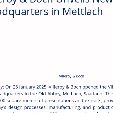
dquarters in Mettlach
Villeroy & Boch
: On 23 January 2025, Villeroy & Boch opened the Vil
eadquarters in the Old Abbey, Mettlach, Saarland. This
000 square meters of presentations and exhibits, provi
's design processes, manufacturing, and product di