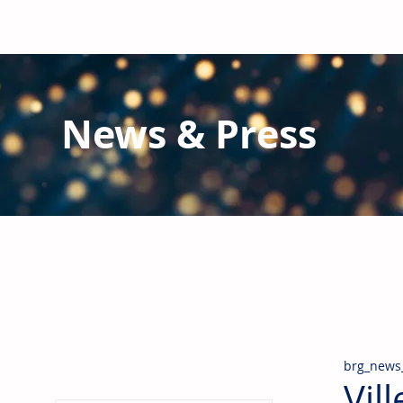
News & Press
Latest N
ews from B
RG and the Gl
Stay informed regarding BRG's latest publications an
pipes, valves & fittings and thermal insulation.
brg_news
Vil