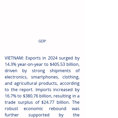
GDP
VIETNAM: Exports in 2024 surged by 
14.3% year-on-year to $405.53 billion, 
driven by strong shipments of 
electronics, smartphones, clothing, 
and agricultural products, according 
to the report. Imports increased by 
16.7% to $380.76 billion, resulting in a 
trade surplus of $24.77 billion. The 
robust economic rebound was 
further supported by the 