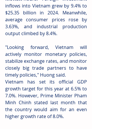
inflows into Vietnam grew by 9.4% to 
$25.35 billion in 2024. Meanwhile, 
average consumer prices rose by 
3.63%, and industrial production 
output climbed by 8.4%.
"Looking forward, Vietnam will 
actively monitor monetary policies, 
stabilize exchange rates, and monitor 
closely big trade partners to have 
timely policies," Huong said.
Vietnam has set its official GDP 
growth target for this year at 6.5% to 
7.0%. However, Prime Minister Pham 
Minh Chinh stated last month that 
the country would aim for an even 
higher growth rate of 8.0%.