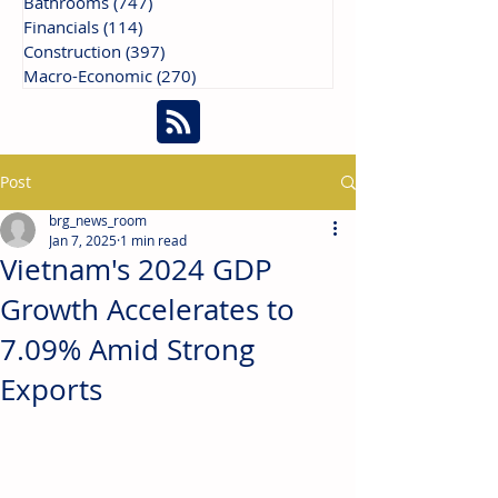
Bathrooms
(747)
747 posts
Financials
(114)
114 posts
Construction
(397)
397 posts
Macro-Economic
(270)
270 posts
Post
brg_news_room
Jan 7, 2025
1 min read
Vietnam's 2024 GDP
Growth Accelerates to
7.09% Amid Strong
Exports