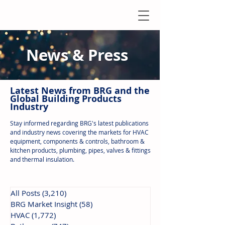
News & Press
Latest N
ews from B
RG and the
Global Building Products
Industry
Stay informed regarding BRG's latest publications
and industry news covering the markets for HVAC
equipment, components & controls, bathroom &
kitchen products, plumbing, pipes, valves & fittings
and thermal insulation.
All Posts
(3,210)
3,210 posts
BRG Market Insight
(58)
58 posts
HVAC
(1,772)
1,772 posts