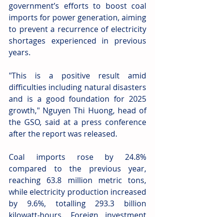
government’s efforts to boost coal 
imports for power generation, aiming 
to prevent a recurrence of electricity 
shortages experienced in previous 
years.
"This is a positive result amid 
difficulties including natural disasters 
and is a good foundation for 2025 
growth," Nguyen Thi Huong, head of 
the GSO, said at a press conference 
after the report was released.
Coal imports rose by 24.8% 
compared to the previous year, 
reaching 63.8 million metric tons, 
while electricity production increased 
by 9.6%, totalling 293.3 billion 
kilowatt-hours. Foreign investment 