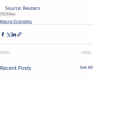
Source: Reuters
2025
Asia
Macro-Economic
Recent Posts
See All