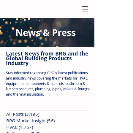
News & Press
Latest N
ews from B
RG and the
Global Building Products
Industry
Stay informed regarding BRG's latest publications
and industry news covering the markets for HVAC
equipment, components & controls, bathroom &
kitchen products, plumbing, pipes, valves & fittings
and thermal insulation.
All Posts
(3,195)
3,195 posts
BRG Market Insight
(56)
56 posts
HVAC
(1,767)
1,767 posts