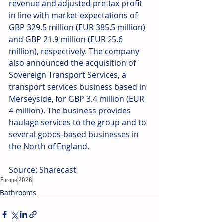
revenue and adjusted pre-tax profit 
in line with market expectations of 
GBP 329.5 million (EUR 385.5 million) 
and GBP 21.9 million (EUR 25.6 
million), respectively. The company 
also announced the acquisition of 
Sovereign Transport Services, a 
transport services business based in 
Merseyside, for GBP 3.4 million (EUR 
4 million). The business provides 
haulage services to the group and to 
several goods-based businesses in 
the North of England.
Source: Sharecast
Europe
2026
Bathrooms