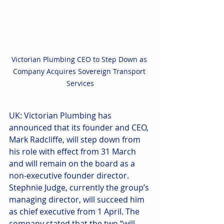
Victorian Plumbing CEO to Step Down as 
Company Acquires Sovereign Transport 
Services
UK: Victorian Plumbing has 
announced that its founder and CEO, 
Mark Radcliffe, will step down from 
his role with effect from 31 March 
and will remain on the board as a 
non-executive founder director. 
Stephnie Judge, currently the group’s 
managing director, will succeed him 
as chief executive from 1 April. The 
company stated that the two “will 