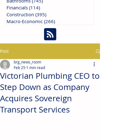
Bathrooms
(745)
745 posts
Financials
(114)
114 posts
Construction
(395)
395 posts
Macro-Economic
(266)
266 posts
Post
brg_news_room
Feb 25
1 min read
Victorian Plumbing CEO to
Step Down as Company
Acquires Sovereign
Transport Services