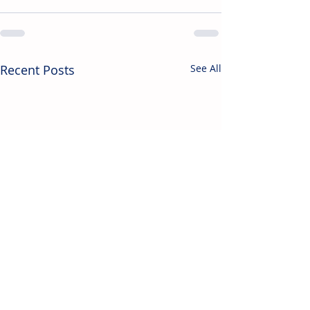
Recent Posts
See All