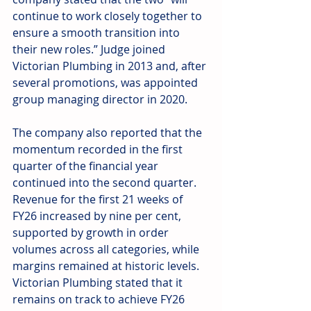
continue to work closely together to 
ensure a smooth transition into 
their new roles.” Judge joined 
Victorian Plumbing in 2013 and, after 
several promotions, was appointed 
group managing director in 2020.
The company also reported that the 
momentum recorded in the first 
quarter of the financial year 
continued into the second quarter. 
Revenue for the first 21 weeks of 
FY26 increased by nine per cent, 
supported by growth in order 
volumes across all categories, while 
margins remained at historic levels. 
Victorian Plumbing stated that it 
remains on track to achieve FY26 