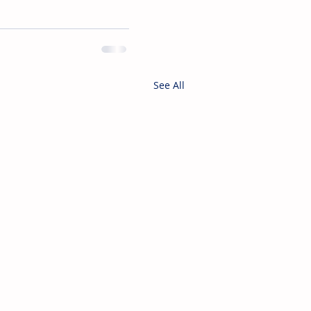
See All