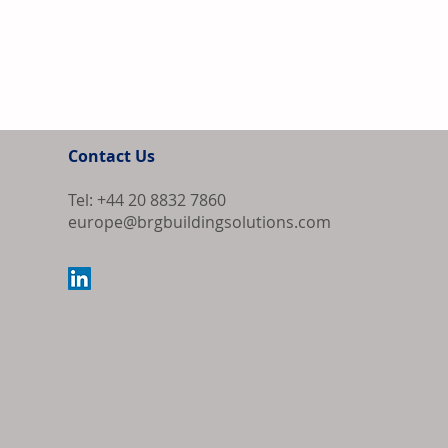
Contact Us
Tel: +44 20 8832 7860
europe@brgbuildingsolutions.com
Bipartisan Bil
Review for US 