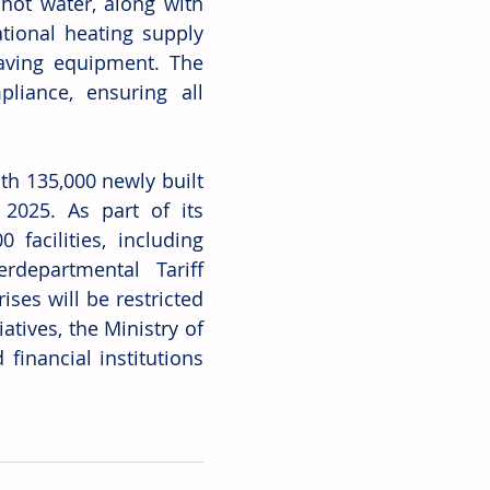
hot water, along with 
tional heating supply 
aving equipment. The 
iance, ensuring all 
h 135,000 newly built 
025. As part of its 
acilities, including 
departmental Tariff 
ses will be restricted 
tives, the Ministry of 
inancial institutions 