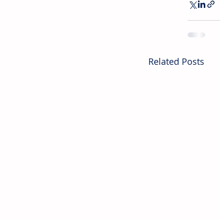
Related Posts