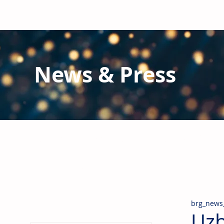
News & Press
Latest N
ews from B
RG and the Gl
Stay informed regarding BRG's latest publications an
pipes, valves & fittings and thermal insulation.
brg_news
Uzb