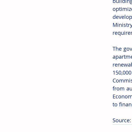
buildin
optimiz
develop
Ministr
require
The gov
apartme
renewab
150,00
Commissi
from au
Economy
to fina
Source: