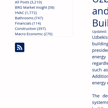
All Posts
(3,210)
3,210 posts
and
BRG Market Insight
(58)
58 posts
HVAC
(1,772)
1,772 posts
Bathrooms
(747)
747 posts
Bui
Financials
(114)
114 posts
Construction
(397)
397 posts
Updated:
Macro-Economic
(270)
270 posts
Uzbekis
buildin
preside
energy 
regardl
such as
Additio
energy e
The dec
system