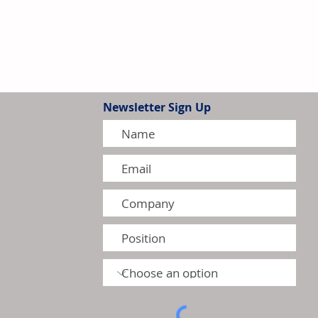
Newsletter Sign Up
tion Model Gains Adoption
ctors