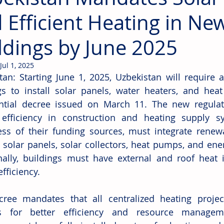
 Efficient Heating in Ne
ldings by June 2025
Jul 1, 2025
tan: Starting June 1, 2025, Uzbekistan will require 
gs to install solar panels, water heaters, and hea
ntial decree issued on March 11. The new regulat
efficiency in construction and heating supply sys
ess of their funding sources, must integrate renewa
 solar panels, solar collectors, heat pumps, and ene
nally, buildings must have external and roof heat i
fficiency.
ree mandates that all centralized heating projec
s for better efficiency and resource managemen