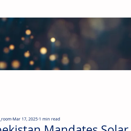
obal Building Products Industry
d industry news covering the markets for HVAC equipment, compon
_room
Mar 17, 2025
1 min read
ekistan Mandates Solar