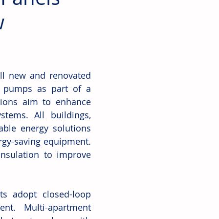
w
all new and renovated 
t pumps as part of a 
ions aim to enhance 
tems. All buildings, 
ble energy solutions 
rgy-saving equipment. 
nsulation to improve 
ts adopt closed-loop 
t. Multi-apartment 