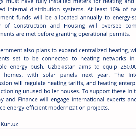
gs must have fully installed meters for heating and 
ed internal distribution systems. At least 10% of na
ment funds will be allocated annually to energy-s
y of Construction and Housing will oversee compl
ments are met before granting operational permits. 
ernment also plans to expand centralized heating, wit
nts set to be connected to heating networks in 2
le energy push, Uzbekistan aims to equip 250,000 f
0 homes, with solar panels next year. The Inter
on will regulate heating tariffs, and heating enterpri
ctioning unused boiler houses. To support these initia
 and Finance will engage international experts and f
nce energy-efficient modernization projects. 
 
Kun.uz