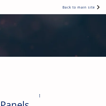
Back to main site
ents & controls, bathroom & kitchen products, plumbing,
 Panels