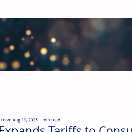
obal Building Products Industry
d industry news covering the markets for HVAC equipment, compon
_room
Aug 19, 2025
1 min read
Expands Tariffs to Con