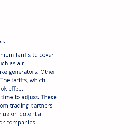
ods
ium tariffs to cover 
ch as air 
ike generators. Other 
The tariffs, which 
ok effect 
 time to adjust. These 
om trading partners 
nue on potential 
for companies 