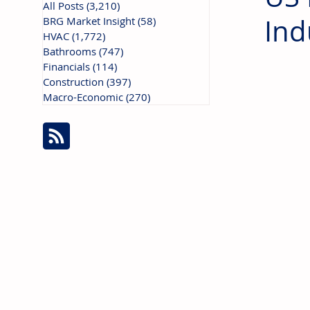
All Posts
(3,210)
3,210 posts
Ind
BRG Market Insight
(58)
58 posts
HVAC
(1,772)
1,772 posts
Bathrooms
(747)
747 posts
Financials
(114)
114 posts
Construction
(397)
397 posts
Macro-Economic
(270)
270 posts