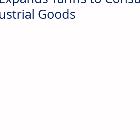
ustrial Goods