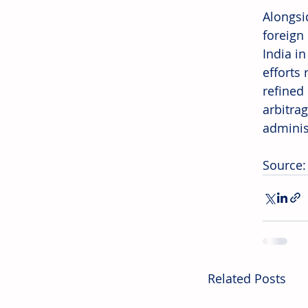
Alongsid
foreign 
India in
efforts 
refined
arbitra
adminis
Source:
Related Posts