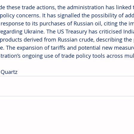
e these trade actions, the administration has linked t
policy concerns. It has signalled the possibility of add
 response to its purchases of Russian oil, citing the i
regarding Ukraine. The US Treasury has criticised Indi
 products derived from Russian crude, describing the 
ge. The expansion of tariffs and potential new measure
tration’s ongoing use of trade policy tools across mul
 Quartz