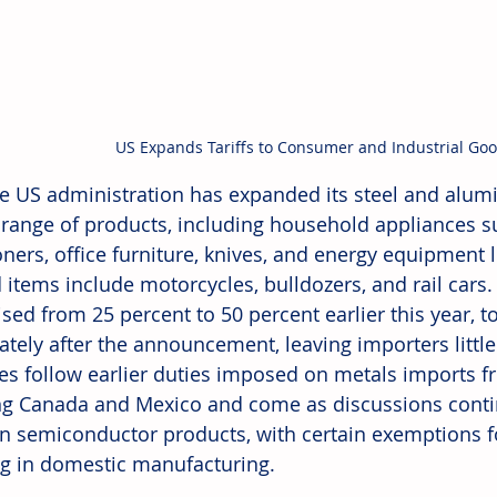
US Expands Tariffs to Consumer and Industrial Go
e US administration has expanded its steel and alumin
 range of products, including household appliances su
oners, office furniture, knives, and energy equipment l
 items include motorcycles, bulldozers, and rail cars. 
sed from 25 percent to 50 percent earlier this year, to
tely after the announcement, leaving importers little
s follow earlier duties imposed on metals imports fr
ng Canada and Mexico and come as discussions conti
 on semiconductor products, with certain exemptions 
ng in domestic manufacturing.