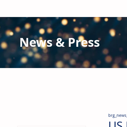
News & Press
Latest N
ews from B
RG and the Gl
Stay informed regarding BRG's latest publications an
pipes, valves & fittings and thermal insulation.
brg_news
US 