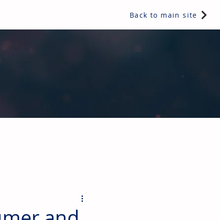
Back to main site
ents & controls, bathroom & kitchen products, plumbing,
sumer and