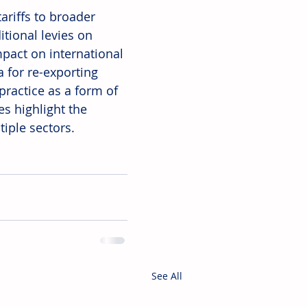
ariffs to broader 
itional levies on 
mpact on international 
a for re-exporting 
practice as a form of 
s highlight the 
tiple sectors.
See All