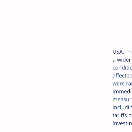
USA: Th
a wider
conditi
affected
were rai
immedia
measure
includi
tariffs
investi