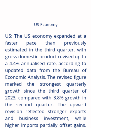
US Economy
US: The US economy expanded at a 
faster pace than previously 
estimated in the third quarter, with 
gross domestic product revised up to 
a 4.4% annualised rate, according to 
updated data from the Bureau of 
Economic Analysis. The revised figure 
marked the strongest quarterly 
growth since the third quarter of 
2023, compared with 3.8% growth in 
the second quarter. The upward 
revision reflected stronger exports 
and business investment, while 
higher imports partially offset gains. 