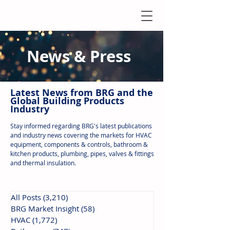
News & Press
Latest N
ews from B
RG and the
Global Building Products
Industry
Stay informed regarding BRG's latest publications
and industry news covering the markets for HVAC
equipment, components & controls, bathroom &
kitchen products, plumbing, pipes, valves & fittings
and thermal insulation.
All Posts
(3,210)
3,210 posts
BRG Market Insight
(58)
58 posts
HVAC
(1,772)
1,772 posts