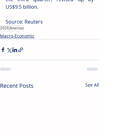
US$9.5 billion.
Source: Reuters
2026
Americas
Macro-Economic
Recent Posts
See All