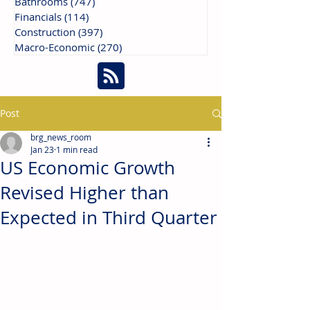
Bathrooms
(747)
747 posts
Financials
(114)
114 posts
Construction
(397)
397 posts
Macro-Economic
(270)
270 posts
Post
brg_news_room
Jan 23
1 min read
US Economic Growth
Revised Higher than
Expected in Third Quarter