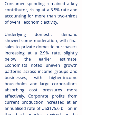
Consumer spending remained a key 
contributor, rising at a 3.5% rate and 
accounting for more than two-thirds 
of overall economic activity.
Underlying domestic demand 
showed some moderation, with final 
sales to private domestic purchasers 
increasing at a 2.9% rate, slightly 
below the earlier estimate. 
Economists noted uneven growth 
patterns across income groups and 
businesses, with higher-income 
households and large corporations 
absorbing cost pressures more 
effectively. Corporate profits from 
current production increased at an 
annualised rate of US$175.6 billion in 
the third quarter, revised up by 