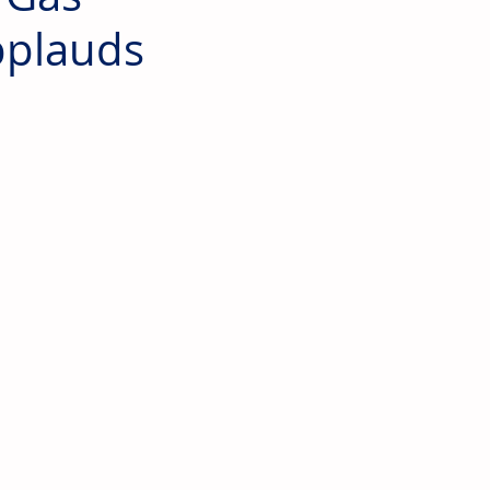
pplauds