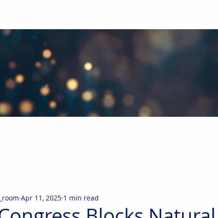
obal Building Products Industry
d industry news covering the markets for HVAC equipment, compon
_room
Apr 11, 2025
1 min read
Congress Blocks Natural