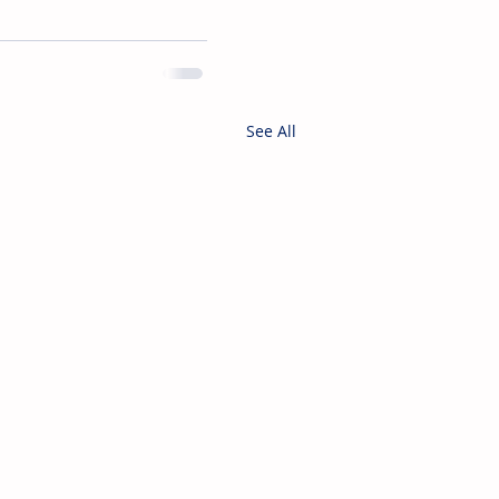
See All