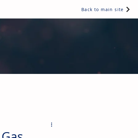
Back to main site
ents & controls, bathroom & kitchen products, plumbing,
 Gas