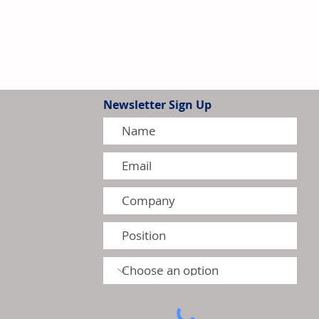
Newsletter Sign Up
tion Model Gains Adoption
ctors