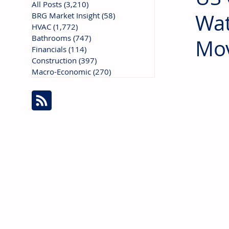
All Posts
(3,210)
3,210 posts
Wat
BRG Market Insight
(58)
58 posts
HVAC
(1,772)
1,772 posts
Bathrooms
(747)
747 posts
Mo
Financials
(114)
114 posts
Construction
(397)
397 posts
Macro-Economic
(270)
270 posts