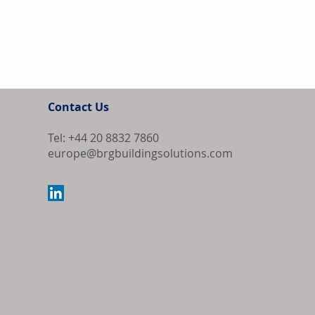
Contact Us
Tel: +44 20 8832 7860
europe@brgbuildingsolutions.com
Bipartisan Bil
Review for US 