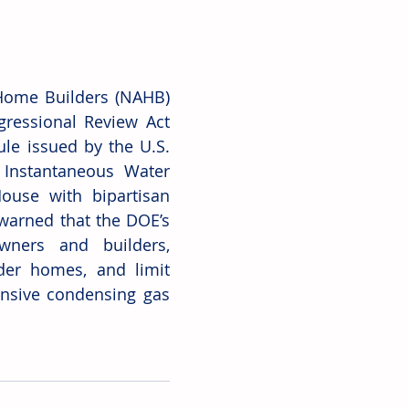
 Home Builders (NAHB) 
ressional Review Act 
ule issued by the U.S. 
Instantaneous Water 
ouse with bipartisan 
warned that the DOE’s 
ners and builders, 
der homes, and limit 
nsive condensing gas 