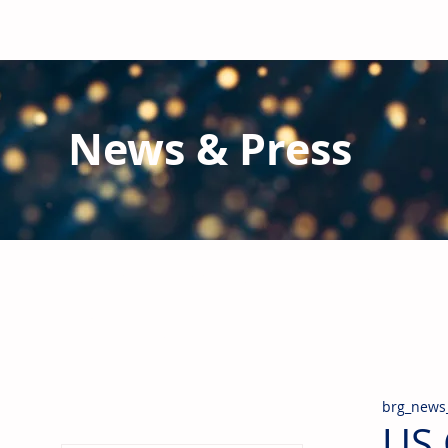
News & Press
Latest N
ews from B
RG and the Gl
Stay informed regarding BRG's latest publications an
pipes, valves & fittings and thermal insulation.
brg_news
US 