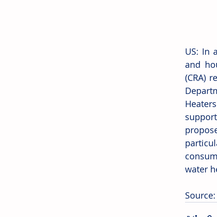
US: In 
and hou
(CRA) r
Depart
Heaters
support
propos
particu
consume
water h
Source