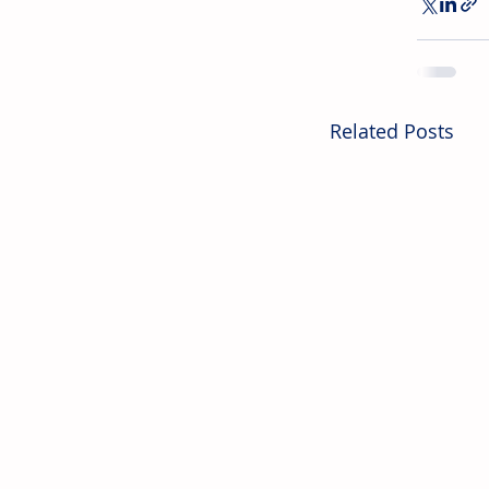
Related Posts