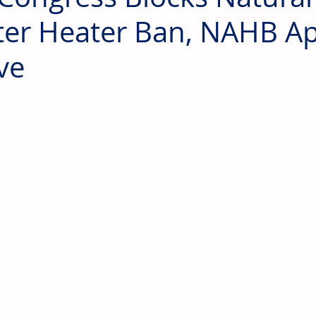
er Heater Ban, NAHB A
ve