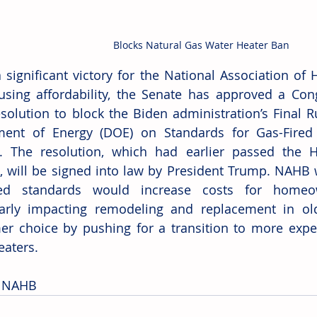
Blocks Natural Gas Water Heater Ban
a significant victory for the National Association of
sing affordability, the Senate has approved a Cong
esolution to block the Biden administration’s Final R
ment of Energy (DOE) on Standards for Gas-Fired 
. The resolution, which had earlier passed the H
, will be signed into law by President Trump. NAHB 
ed standards would increase costs for homeow
larly impacting remodeling and replacement in ol
r choice by pushing for a transition to more expe
eaters.
: NAHB