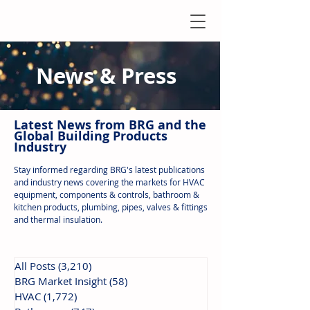
News & Press
Latest N
ews from B
RG and the
Global Building Products
Industry
Stay informed regarding BRG's latest publications
and industry news covering the markets for HVAC
equipment, components & controls, bathroom &
kitchen products, plumbing, pipes, valves & fittings
and thermal insulation.
All Posts
(3,210)
3,210 posts
BRG Market Insight
(58)
58 posts
HVAC
(1,772)
1,772 posts