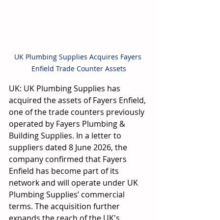
UK Plumbing Supplies Acquires Fayers 
Enfield Trade Counter Assets
UK: UK Plumbing Supplies has 
acquired the assets of Fayers Enfield, 
one of the trade counters previously 
operated by Fayers Plumbing & 
Building Supplies. In a letter to 
suppliers dated 8 June 2026, the 
company confirmed that Fayers 
Enfield has become part of its 
network and will operate under UK 
Plumbing Supplies’ commercial 
terms. The acquisition further 
expands the reach of the UK's 