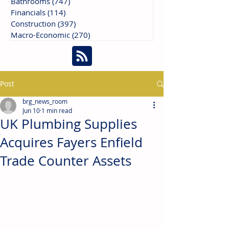
Bathrooms
(747)
747 posts
Financials
(114)
114 posts
Construction
(397)
397 posts
Macro-Economic
(270)
270 posts
Post
brg_news_room
Jun 10
1 min read
UK Plumbing Supplies
Acquires Fayers Enfield
Trade Counter Assets