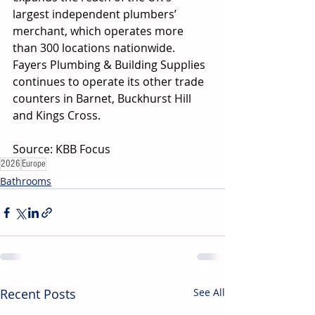
largest independent plumbers’ 
merchant, which operates more 
than 300 locations nationwide. 
Fayers Plumbing & Building Supplies 
continues to operate its other trade 
counters in Barnet, Buckhurst Hill 
and Kings Cross. 
Source: KBB Focus
2026
Europe
Bathrooms
Recent Posts
See All