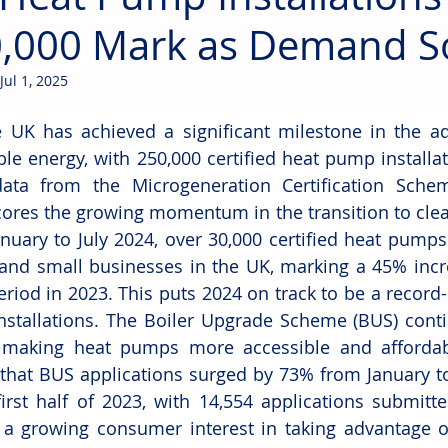
,000 Mark as Demand S
Jul 1, 2025
 UK has achieved a significant milestone in the ado
le energy, with 250,000 certified heat pump installat
data from the Microgeneration Certification Schem
ores the growing momentum in the transition to clean
nuary to July 2024, over 30,000 certified heat pumps 
nd small businesses in the UK, marking a 45% incr
riod in 2023. This puts 2024 on track to be a record-
stallations. The Boiler Upgrade Scheme (BUS) contin
n making heat pumps more accessible and affordab
 that BUS applications surged by 73% from January t
first half of 2023, with 14,554 applications submitte
s a growing consumer interest in taking advantage o