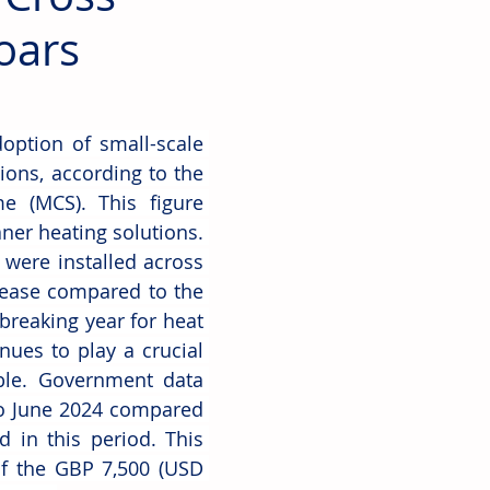
oars
ption of small-scale 
ions, according to the 
e (MCS). This figure 
er heating solutions. 
were installed across 
ease compared to the 
breaking year for heat 
ues to play a crucial 
le. Government data 
o June 2024 compared 
d in this period. This 
f the GBP 7,500 (USD 