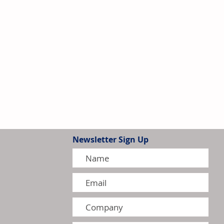
Newsletter Sign Up