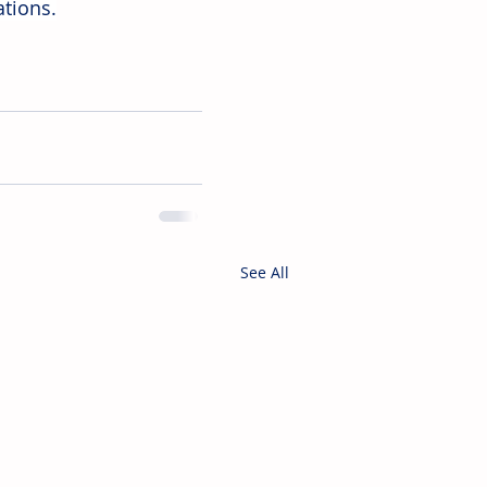
ations.
See All