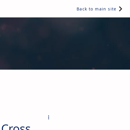
Back to main site
ents & controls, bathroom & kitchen products, plumbing,
 Cross