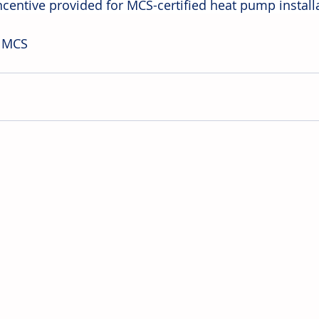
incentive provided for MCS-certified heat pump install
: MCS