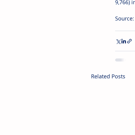
9,766) 
Source
Related Posts