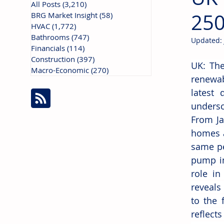
All Posts
(3,210)
3,210 posts
250
BRG Market Insight
(58)
58 posts
HVAC
(1,772)
1,772 posts
Bathrooms
(747)
747 posts
Updated:
Financials
(114)
114 posts
Construction
(397)
397 posts
UK: The
Macro-Economic
(270)
270 posts
renewab
latest 
undersc
From Ja
homes a
same pe
pump in
role i
reveals
to the 
reflect