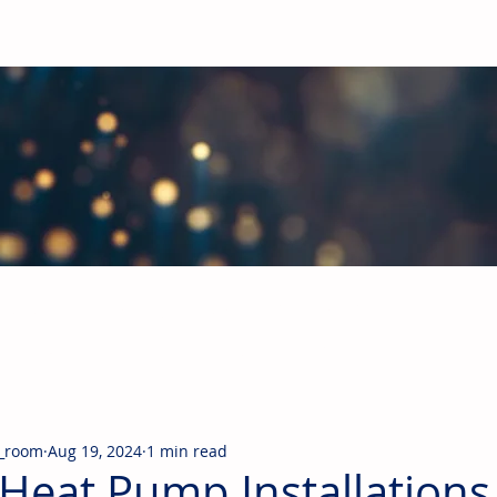
obal Building Products Industry
d industry news covering the markets for HVAC equipment, compon
_room
Aug 19, 2024
1 min read
Heat Pump Installations