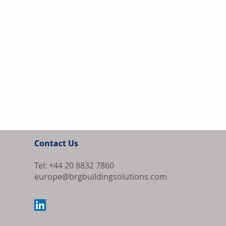
Contact Us
Tel: +44 20 8832 7860
europe@brgbuildingsolutions.com