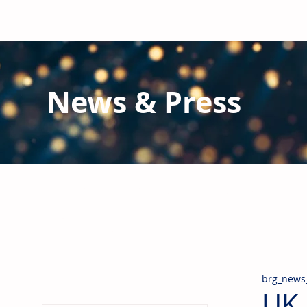
News & Press
Latest N
ews from B
RG and the Gl
Stay informed regarding BRG's latest publications an
pipes, valves & fittings and thermal insulation.
brg_news
UK 