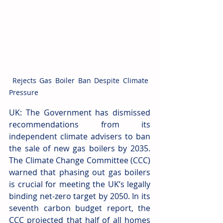
 Rejects Gas Boiler Ban Despite Climate 
Pressure
UK: The Government has dismissed 
recommendations from its 
independent climate advisers to ban 
the sale of new gas boilers by 2035. 
The Climate Change Committee (CCC) 
warned that phasing out gas boilers 
is crucial for meeting the UK’s legally 
binding net-zero target by 2050. In its 
seventh carbon budget report, the 
CCC projected that half of all homes 