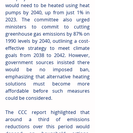
would need to be heated using heat 
pumps by 2040, up from just 1% in 
2023. The committee also urged 
ministers to commit to cutting 
greenhouse gas emissions by 87% on 
1990 levels by 2040, outlining a cost-
effective strategy to meet climate 
goals from 2038 to 2042. However, 
government sources insisted there 
would be no imposed ban, 
emphasizing that alternative heating 
solutions must become more 
affordable before such measures 
could be considered. 
The CCC report highlighted that 
around a third of emissions 
reductions over this period would 