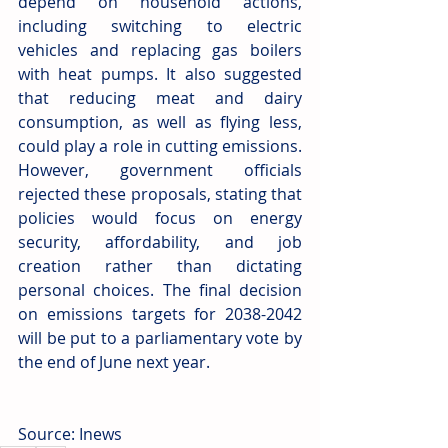
depend on household actions, 
including switching to electric 
vehicles and replacing gas boilers 
with heat pumps. It also suggested 
that reducing meat and dairy 
consumption, as well as flying less, 
could play a role in cutting emissions. 
However, government officials 
rejected these proposals, stating that 
policies would focus on energy 
security, affordability, and job 
creation rather than dictating 
personal choices. The final decision 
on emissions targets for 2038-2042 
will be put to a parliamentary vote by 
the end of June next year.
Source: Inews