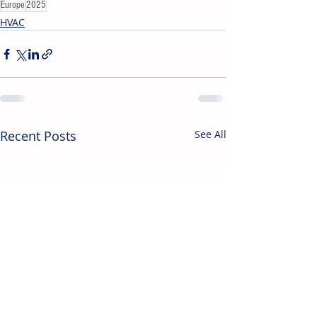
Europe
2025
HVAC
Recent Posts
See All