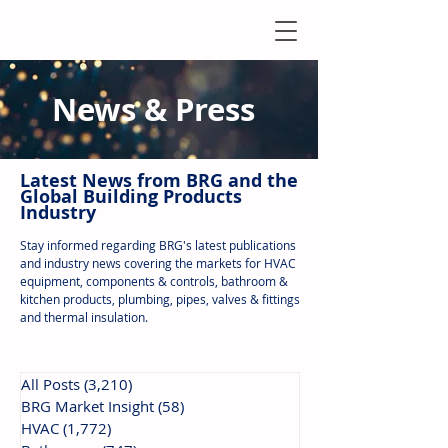
News & Press
Latest N
ews from B
RG and the
Global Building Products
Industry
Stay informed regarding BRG's latest publications
and industry news covering the markets for HVAC
equipment, components & controls, bathroom &
kitchen products, plumbing, pipes, valves & fittings
and thermal insulation.
All Posts
(3,210)
3,210 posts
BRG Market Insight
(58)
58 posts
HVAC
(1,772)
1,772 posts