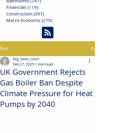
Bathrooms
(747)
747 posts
Financials
(114)
114 posts
Construction
(397)
397 posts
Macro-Economic
(270)
270 posts
Post
brg_news_room
Feb 27, 2025
1 min read
UK Government Rejects
Gas Boiler Ban Despite
Climate Pressure for Heat
Pumps by 2040