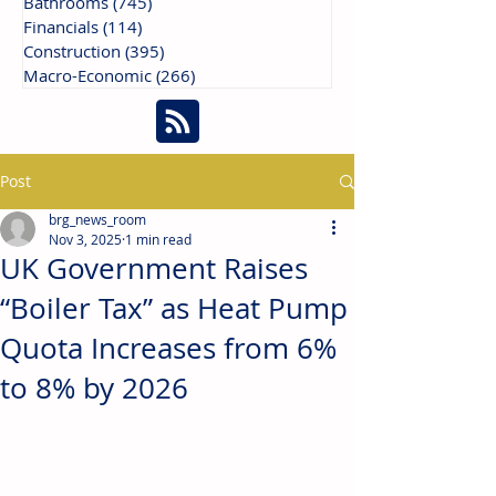
Bathrooms
(745)
745 posts
Financials
(114)
114 posts
Construction
(395)
395 posts
Macro-Economic
(266)
266 posts
Post
brg_news_room
Nov 3, 2025
1 min read
UK Government Raises
“Boiler Tax” as Heat Pump
Quota Increases from 6%
to 8% by 2026