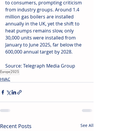
to consumers, prompting criticism 
from industry groups. Around 1.4 
million gas boilers are installed 
annually in the UK, yet the shift to 
heat pumps remains slow, only 
30,000 units were installed from 
January to June 2025, far below the 
600,000 annual target by 2028. 
Source: Telegraph Media Group
Europe
2025
HVAC
Recent Posts
See All