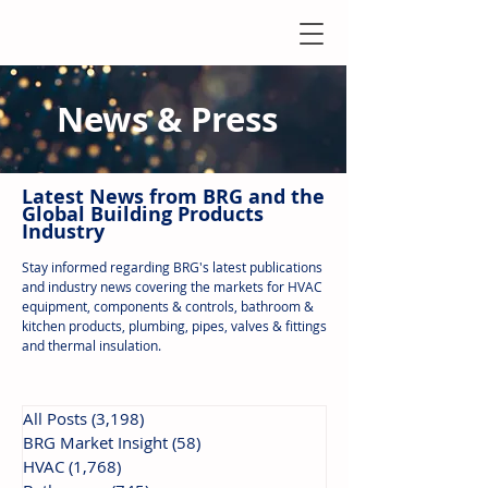
News & Press
Latest N
ews from B
RG and the
Global Building Products
Industry
Stay informed regarding BRG's latest publications
and industry news covering the markets for HVAC
equipment, components & controls, bathroom &
kitchen products, plumbing, pipes, valves & fittings
and thermal insulation.
All Posts
(3,198)
3,198 posts
BRG Market Insight
(58)
58 posts
HVAC
(1,768)
1,768 posts