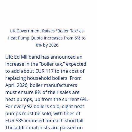
UK Government Raises “Boiler Tax” as 
Heat Pump Quota Increases from 6% to 
8% by 2026
UK: Ed Miliband has announced an 
increase in the “boiler tax,” expected 
to add about EUR 117 to the cost of 
replacing household boilers. From 
April 2026, boiler manufacturers 
must ensure 8% of their sales are 
heat pumps, up from the current 6%. 
For every 92 boilers sold, eight heat 
pumps must be sold, with fines of 
EUR 585 imposed for each shortfall. 
The additional costs are passed on 