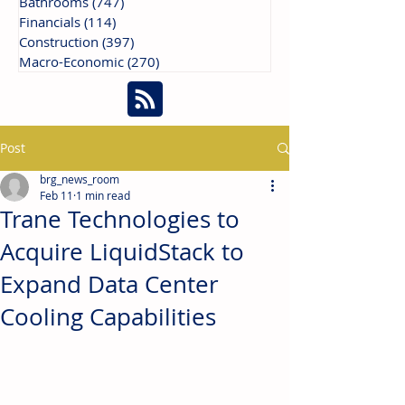
Bathrooms
(747)
747 posts
Financials
(114)
114 posts
Construction
(397)
397 posts
Macro-Economic
(270)
270 posts
Post
brg_news_room
Feb 11
1 min read
Trane Technologies to
Acquire LiquidStack to
Expand Data Center
Cooling Capabilities