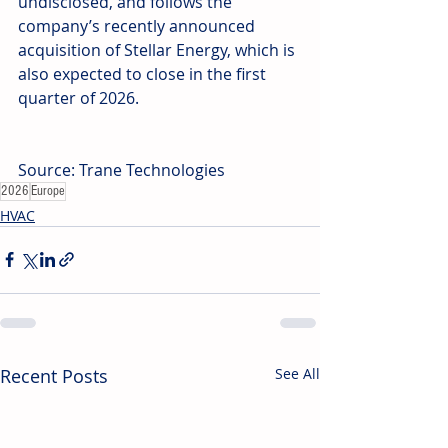
undisclosed, and follows the 
company’s recently announced 
acquisition of Stellar Energy, which is 
also expected to close in the first 
quarter of 2026.
Source: Trane Technologies
2026
Europe
HVAC
Recent Posts
See All