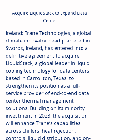
Acquire LiquidStack to Expand Data 
Center
Ireland: Trane Technologies, a global 
climate innovator headquartered in 
Swords, Ireland, has entered into a 
definitive agreement to acquire 
LiquidStack, a global leader in liquid 
cooling technology for data centers 
based in Carrollton, Texas, to 
strengthen its position as a full-
service provider of end-to-end data 
center thermal management 
solutions. Building on its minority 
investment in 2023, the acquisition 
will enhance Trane’s capabilities 
across chillers, heat rejection, 
controls, liquid distribution, and on-