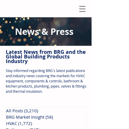
News & Press
Latest N
ews from B
RG and the
Global Building Products
Industry
Stay informed regarding BRG's latest publications
and industry news covering the markets for HVAC
equipment, components & controls, bathroom &
kitchen products, plumbing, pipes, valves & fittings
and thermal insulation.
All Posts
(3,210)
3,210 posts
BRG Market Insight
(58)
58 posts
HVAC
(1,772)
1,772 posts