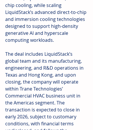
chip cooling, while scaling 
LiquidStack’s advanced direct-to-chip 
and immersion cooling technologies 
designed to support high-density 
generative AI and hyperscale 
computing workloads.
The deal includes LiquidStack’s 
global team and its manufacturing, 
engineering, and R&D operations in 
Texas and Hong Kong, and upon 
closing, the company will operate 
within Trane Technologies’ 
Commercial HVAC business unit in 
the Americas segment. The 
transaction is expected to close in 
early 2026, subject to customary 
conditions, with financial terms 