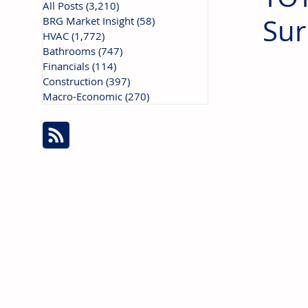
All Posts
(3,210)
3,210 posts
Sur
BRG Market Insight
(58)
58 posts
HVAC
(1,772)
1,772 posts
Bathrooms
(747)
747 posts
Financials
(114)
114 posts
Construction
(397)
397 posts
Macro-Economic
(270)
270 posts