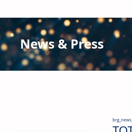
News & Press
Latest N
ews from B
RG and the Gl
Stay informed regarding BRG's latest publications an
pipes, valves & fittings and thermal insulation.
brg_news
TOT