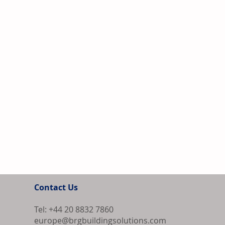
Contact Us
Tel: +44 20 8832 7860
europe@brgbuildingsolutions.com