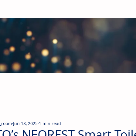
obal Building Products Industry
d industry news covering the markets for HVAC equipment, compon
_room
Jun 18, 2025
1 min read
O’s NEOREST Smart Toil