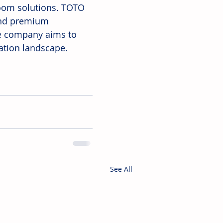
oom solutions. TOTO 
 and premium 
e company aims to 
tation landscape.
See All