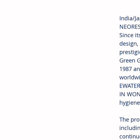
India/J
NEOREST
Since i
design,
prestig
Green G
1987 an
worldwi
EWATER+
IN WOND
hygiene
The pro
includin
continu