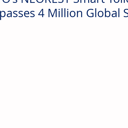
passes 4 Million Global