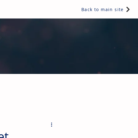
Back to main site
ents & controls, bathroom & kitchen products, plumbing,
et