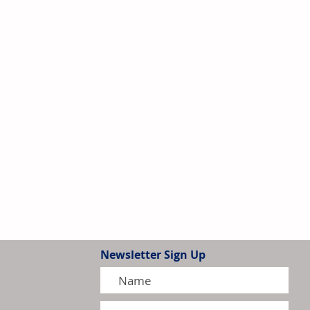
Newsletter Sign Up