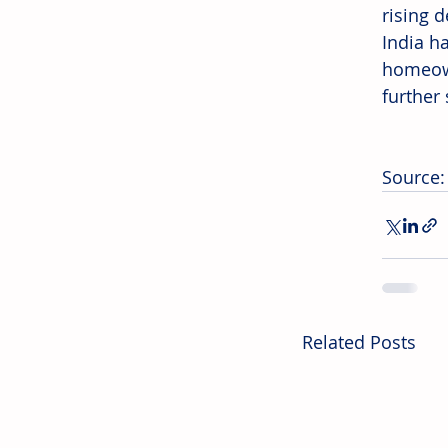
rising 
India h
homeown
further 
Source
Related Posts