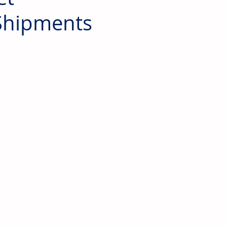
 Shipments