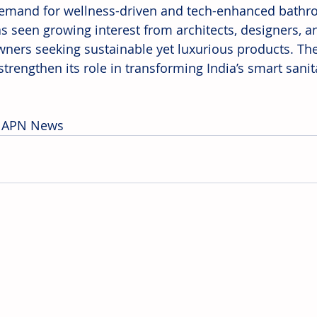
demand for wellness-driven and tech-enhanced bathr
as seen growing interest from architects, designers,
ers seeking sustainable yet luxurious products. Th
strengthen its role in transforming India’s smart sani
: APN News