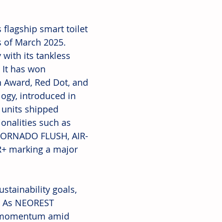
flagship smart toilet 
 of March 2025. 
with its tankless 
 It has won 
n Award, Red Dot, and 
gy, introduced in 
 units shipped 
onalities such as 
 TORNADO FLUSH, AIR-
+ marking a major 
tainability goals, 
s. As NEOREST 
ng momentum amid 