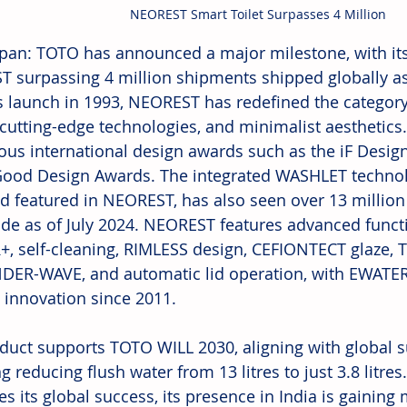
NEOREST Smart Toilet Surpasses 4 Million
apan: TOTO has announced a major milestone, with its 
 surpassing 4 million shipments shipped globally as
ts launch in 1993, NEOREST has redefined the category 
 cutting-edge technologies, and minimalist aesthetics.
ious international design awards such as the iF Desig
ood Design Awards. The integrated WASHLET technolo
d featured in NEOREST, has also seen over 13 million
de as of July 2024. NEOREST features advanced functi
, self-cleaning, RIMLESS design, CEFIONTECT glaze,
ER-WAVE, and automatic lid operation, with EWATER
 innovation since 2011.
duct supports TOTO WILL 2030, aligning with global sus
g reducing flush water from 13 litres to just 3.8 litre
es its global success, its presence in India is gaini